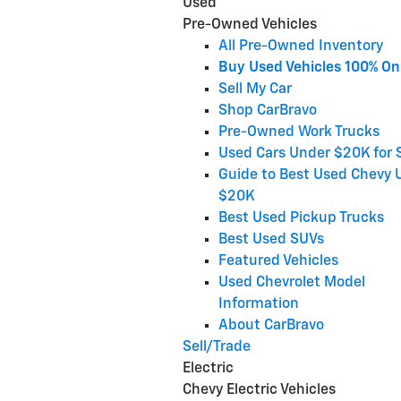
Used
Pre-Owned Vehicles
All Pre-Owned Inventory
Buy Used Vehicles 100% On
Sell My Car
Shop CarBravo
Pre-Owned Work Trucks
Used Cars Under $20K for 
Guide to Best Used Chevy 
$20K
Best Used Pickup Trucks
Best Used SUVs
Featured Vehicles
Used Chevrolet Model
Information
About CarBravo
Sell/Trade
Electric
Chevy Electric Vehicles