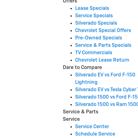
Offers
Lease Specials
Service Specials
Silverado Specials
Chevrolet Special Offers
Pre-Owned Specials
Service & Parts Specials
TV Commercials
Chevrolet Lease Return
Dare to Compare
Silverado EV vs Ford F-150
Lightning
Silverado EV vs Tesla Cyber
Silverado 1500 vs Ford F-1
Silverado 1500 vs Ram 150
Service & Parts
Service
Service Center
Schedule Service