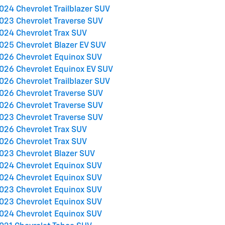
024 Chevrolet Trailblazer SUV
023 Chevrolet Traverse SUV
024 Chevrolet Trax SUV
025 Chevrolet Blazer EV SUV
026 Chevrolet Equinox SUV
026 Chevrolet Equinox EV SUV
026 Chevrolet Trailblazer SUV
026 Chevrolet Traverse SUV
026 Chevrolet Traverse SUV
023 Chevrolet Traverse SUV
026 Chevrolet Trax SUV
026 Chevrolet Trax SUV
023 Chevrolet Blazer SUV
024 Chevrolet Equinox SUV
024 Chevrolet Equinox SUV
023 Chevrolet Equinox SUV
023 Chevrolet Equinox SUV
024 Chevrolet Equinox SUV