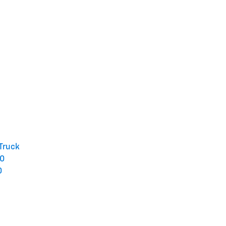
 Truck
50
0