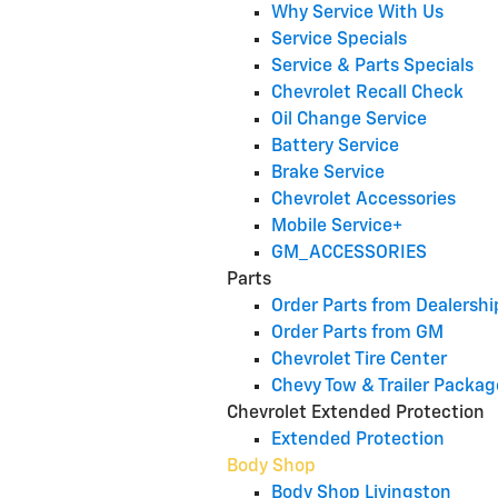
Why Service With Us
Service Specials
Service & Parts Specials
Chevrolet Recall Check
Oil Change Service
Battery Service
Brake Service
Chevrolet Accessories
Mobile Service+
GM_ACCESSORIES
Parts
Order Parts from Dealershi
Order Parts from GM
Chevrolet Tire Center
Chevy Tow & Trailer Packag
Chevrolet Extended Protection
Extended Protection
Body Shop
Body Shop Livingston