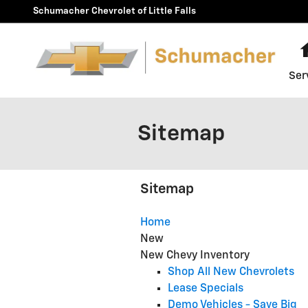
Skip to main content
Schumacher Chevrolet of Little Falls
Ser
Sitemap
Sitemap
Home
New
New Chevy Inventory
Shop All New Chevrolets
Lease Specials
Demo Vehicles - Save Big