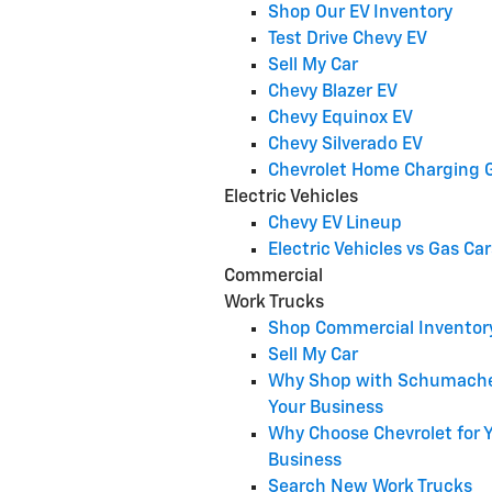
Shop Our EV Inventory
Test Drive Chevy EV
Sell My Car
Chevy Blazer EV
Chevy Equinox EV
Chevy Silverado EV
Chevrolet Home Charging 
Electric Vehicles
Chevy EV Lineup
Electric Vehicles vs Gas Car
Commercial
Work Trucks
Shop Commercial Inventor
Sell My Car
Why Shop with Schumache
Your Business
Why Choose Chevrolet for 
Business
Search New Work Trucks