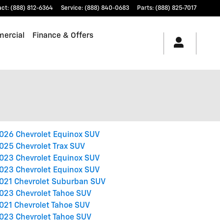
act
:
(888) 812-6364
Service
:
(888) 840-0683
Parts
:
(888) 825-7017
ercial
Finance & Offers
026 Chevrolet Equinox SUV
025 Chevrolet Trax SUV
023 Chevrolet Equinox SUV
023 Chevrolet Equinox SUV
021 Chevrolet Suburban SUV
023 Chevrolet Tahoe SUV
021 Chevrolet Tahoe SUV
023 Chevrolet Tahoe SUV