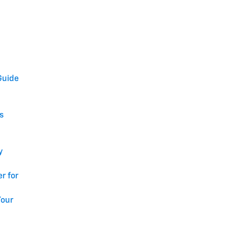
Guide
s
y
r for
Your