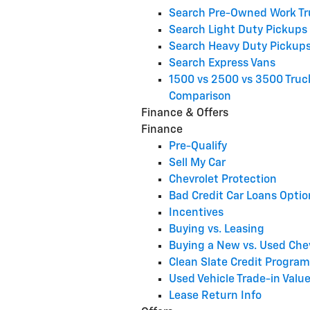
Search Pre-Owned Work Tr
Search Light Duty Pickups
Search Heavy Duty Pickup
Search Express Vans
1500 vs 2500 vs 3500 Truc
Comparison
Finance & Offers
Finance
Pre-Qualify
Sell My Car
Chevrolet Protection
Bad Credit Car Loans Optio
Incentives
Buying vs. Leasing
Buying a New vs. Used Che
Clean Slate Credit Program
Used Vehicle Trade-in Valu
Lease Return Info