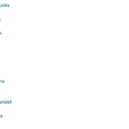
ucks
s
k
ns
vrolet
es