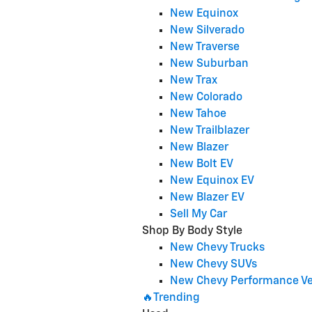
New Equinox
New Silverado
New Traverse
New Suburban
New Trax
New Colorado
New Tahoe
New Trailblazer
New Blazer
New Bolt EV
New Equinox EV
New Blazer EV
Sell My Car
Shop By Body Style
New Chevy Trucks
New Chevy SUVs
New Chevy Performance Ve
🔥Trending