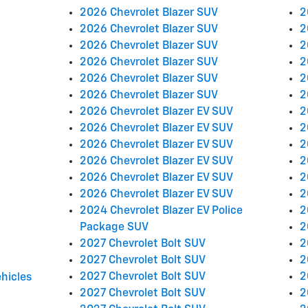
2026 Chevrolet Blazer SUV
2
2026 Chevrolet Blazer SUV
2
2026 Chevrolet Blazer SUV
2
2026 Chevrolet Blazer SUV
2
2026 Chevrolet Blazer SUV
2
2026 Chevrolet Blazer SUV
2
2026 Chevrolet Blazer EV SUV
2
2026 Chevrolet Blazer EV SUV
2
2026 Chevrolet Blazer EV SUV
2
2026 Chevrolet Blazer EV SUV
2
2026 Chevrolet Blazer EV SUV
2
2026 Chevrolet Blazer EV SUV
2
2024 Chevrolet Blazer EV Police
2
Package SUV
2
2027 Chevrolet Bolt SUV
2
2027 Chevrolet Bolt SUV
2
2027 Chevrolet Bolt SUV
2
hicles
2027 Chevrolet Bolt SUV
2