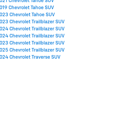
021 Chevrolet Tahoe SUV
019 Chevrolet Tahoe SUV
023 Chevrolet Tahoe SUV
023 Chevrolet Trailblazer SUV
024 Chevrolet Trailblazer SUV
024 Chevrolet Trailblazer SUV
023 Chevrolet Trailblazer SUV
025 Chevrolet Trailblazer SUV
024 Chevrolet Traverse SUV