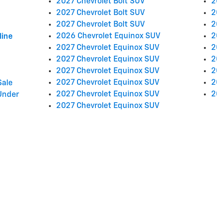
2027 Chevrolet Bolt SUV
2
2027 Chevrolet Bolt SUV
2
2027 Chevrolet Bolt SUV
2
2026 Chevrolet Equinox SUV
2
line
2027 Chevrolet Equinox SUV
2
2027 Chevrolet Equinox SUV
2
2027 Chevrolet Equinox SUV
2
2027 Chevrolet Equinox SUV
2
Sale
2027 Chevrolet Equinox SUV
2
Under
2027 Chevrolet Equinox SUV