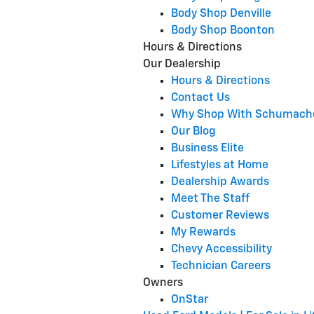
Body Shop Denville
Body Shop Boonton
Hours & Directions
Our Dealership
Hours & Directions
Contact Us
Why Shop With Schumach
Our Blog
Business Elite
Lifestyles at Home
Dealership Awards
Meet The Staff
Customer Reviews
My Rewards
Chevy Accessibility
Technician Careers
Owners
OnStar