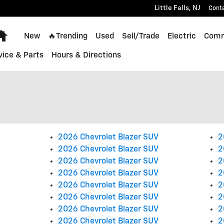
Little Falls
,
NJ
Cont
Home
New
🔥Trending
Used
Sell/Trade
Electric
Comm
vice & Parts
Hours & Directions
2026 Chevrolet Blazer SUV
2
2026 Chevrolet Blazer SUV
2
2026 Chevrolet Blazer SUV
2
2026 Chevrolet Blazer SUV
2
2026 Chevrolet Blazer SUV
2
2026 Chevrolet Blazer SUV
2
2026 Chevrolet Blazer SUV
2
2026 Chevrolet Blazer SUV
2