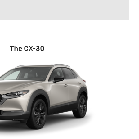
The CX-30