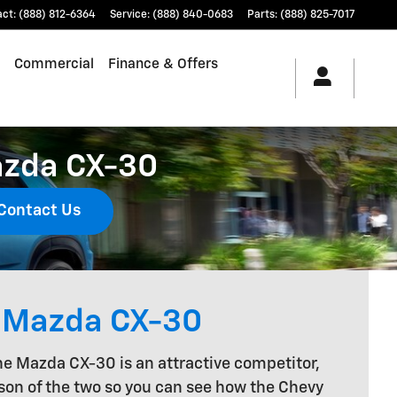
act
:
(888) 812-6364
Service
:
(888) 840-0683
Parts
:
(888) 825-7017
Commercial
Finance & Offers
azda CX-30
Contact Us
e Mazda CX-30
the Mazda CX-30 is an attractive competitor,
ison of the two so you can see how the Chevy