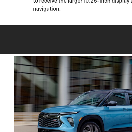
to receive the larger 10.25-inch display
navigation.