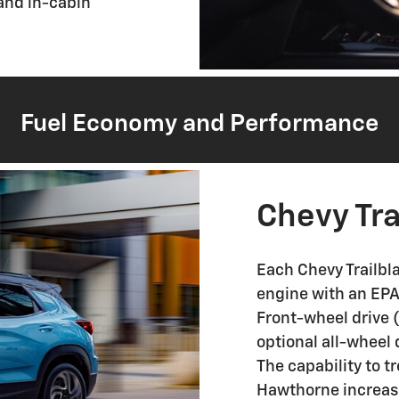
 and in-cabin
Fuel Economy and Performance
Chevy Tra
Each Chevy Trailbla
engine with an EP
Front-wheel drive (
optional all-wheel 
The capability to t
Hawthorne increases