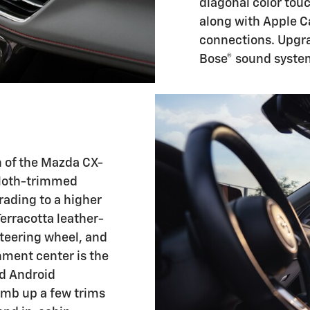
diagonal color tou
along with Apple 
connections. Upgra
Bose® sound syste
gn of the Mazda CX-
cloth-trimmed
rading to a higher
Terracotta leather-
teering wheel, and
nment center is the
nd Android
limb up a few trims