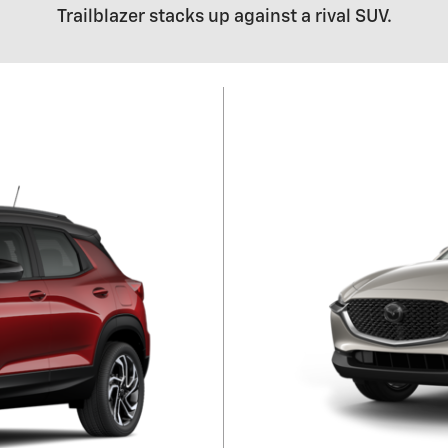
Trailblazer stacks up against a rival SUV.