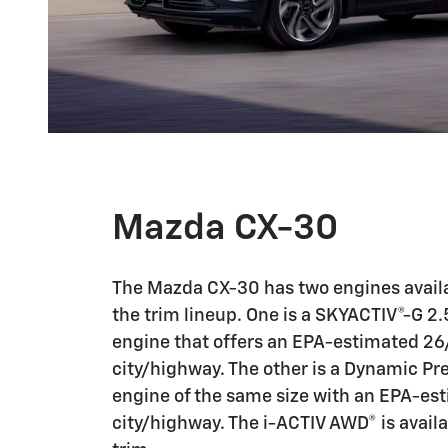
Mazda CX-30
The Mazda CX-30 has two engines avail
the trim lineup. One is a SKYACTIV®-G 2
engine that offers an EPA-estimated 2
city/highway. The other is a Dynamic Pr
engine of the same size with an EPA-e
city/highway. The i-ACTIV AWD® is avail