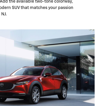
dd the available two-tone colorway,
odern SUV that matches your passion
 NJ.