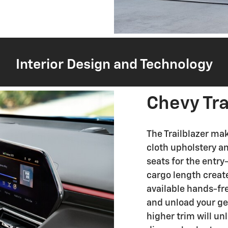
Interior Design and Technology
Chevy Tra
The Trailblazer mak
cloth upholstery a
seats for the entr
cargo length create
available hands-fre
and unload your ge
higher trim will un