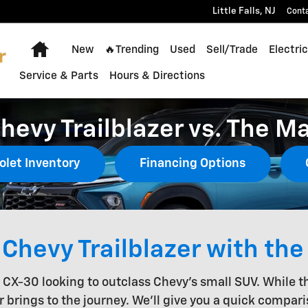
Little Falls
,
NJ
Cont
Home
New
🔥Trending
Used
Sell/Trade
Electric
Service & Parts
Hours & Directions
hevy Trailblazer vs. The M
olet Inventory
Financing Options
Chevy Trailblazer with th
a CX-30 looking to outclass Chevy's small SUV. While 
r brings to the journey. We'll give you a quick compar