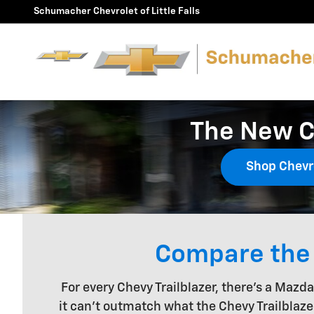
Skip to main content
Schumacher Chevrolet of Little Falls
The New C
Shop Chevr
Compare the 
For every Chevy Trailblazer, there's a Mazd
it can't outmatch what the Chevy Trailblaze