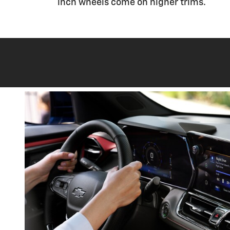
inch wheels come on higher trims.