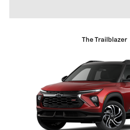
The Trailblazer