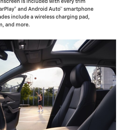
chscreen is included with every trim
CarPlay® and Android Auto™ smartphone
des include a wireless charging pad,
m, and more.