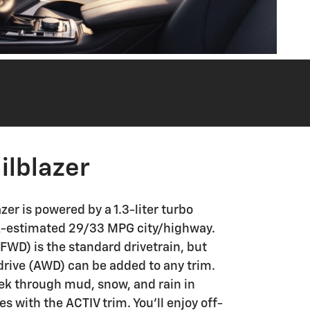
ilblazer
zer is powered by a 1.3-liter turbo
A-estimated 29/33 MPG city/highway.
FWD) is the standard drivetrain, but
drive (AWD) can be added to any trim.
rek through mud, snow, and rain in
 with the ACTIV trim. You'll enjoy off-