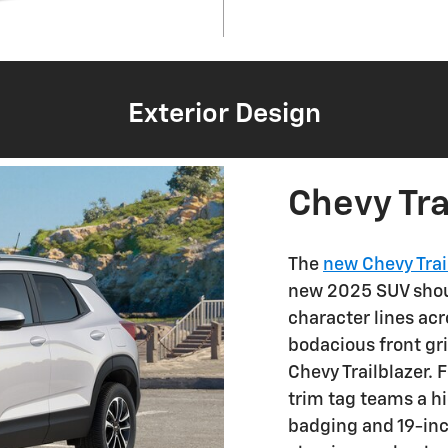
Exterior Design
Chevy Tra
The
new Chevy Trai
new 2025 SUV shoul
character lines acr
bodacious front gril
Chevy Trailblazer. 
trim tag teams a hi
badging and 19-in