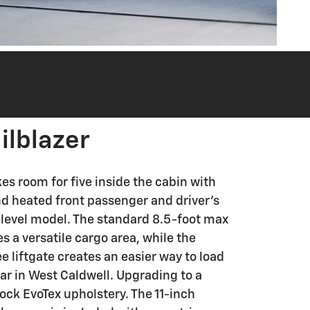
ilblazer
es room for five inside the cabin with
nd heated front passenger and driver's
y-level model. The standard 8.5-foot max
s a versatile cargo area, while the
e liftgate creates an easier way to load
ar in West Caldwell. Upgrading to a
lock EvoTex upholstery. The 11-inch