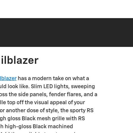
ilblazer
lblazer
has a modern take on what a
d look like. Slim LED lights, sweeping
oss the side panels, fender flares, and a
le top off the visual appeal of your
For another dose of style, the sporty RS
gh gloss Black mesh grille with RS
ch high-gloss Black machined