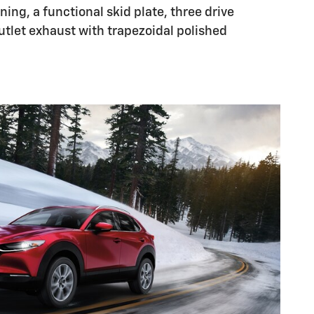
ing, a functional skid plate, three drive
tlet exhaust with trapezoidal polished