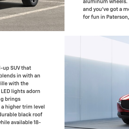
aluminum wheels. A
and you've got a m
for fun in Paterson,
d-up SUV that
blends in with an
lle with the
 LED lights adorn
ng brings
a higher trim level
durable black roof
hile available 18-