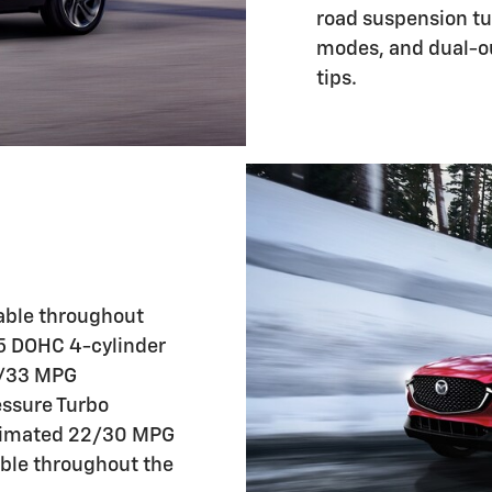
road suspension tun
modes, and dual-ou
tips.
able throughout
.5 DOHC 4-cylinder
6/33 MPG
essure Turbo
stimated 22/30 MPG
able throughout the