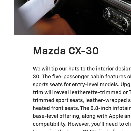
Mazda CX-30
We will tip our hats to the interior desi
30. The five-passenger cabin features 
sports seats for entry-level models. Upg
trim will reveal leatherette-trimmed or 
trimmed sport seats, leather-wrapped s
heated front seats. The 8.8-inch infotai
base-level offering, along with Apple a
compatibility. However, you'll need to c