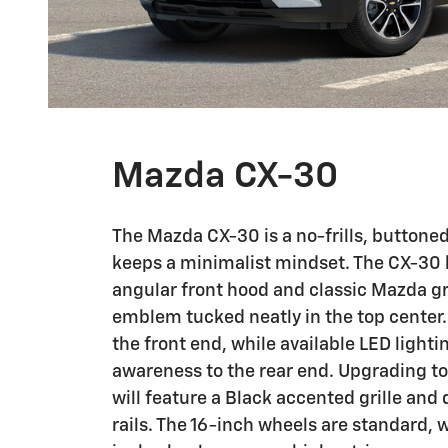
Mazda CX-30
The Mazda CX-30 is a no-frills, buttone
keeps a minimalist mindset. The CX-30 
angular front hood and classic Mazda gri
emblem tucked neatly in the top center.
the front end, while available LED lighti
awareness to the rear end. Upgrading to 
will feature a Black accented grille and 
rails. The 16-inch wheels are standard, w