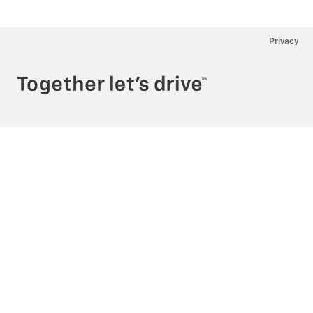
Privacy