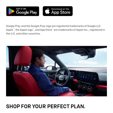
Google Play and the Google Play logo are registered trademarks of Google LLC
®
®
®
Apple
, the Apple logo
, and App Store
are trademarks of Apple Inc., registered in
the U.S. and other countries.
SHOP FOR YOUR PERFECT PLAN.