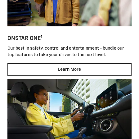
1
ONSTAR ONE
Our best in safety, control and entertainment - bundle our
top features to take your drives to the next level.
Learn More