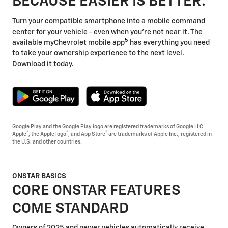
BECAUSE EASIER IS BETTER.
Turn your compatible smartphone into a mobile command
center for your vehicle - even when you're not near it. The
5
available myChevrolet mobile app
has everything you need
to take your ownership experience to the next level.
Download it today.
Google Play and the Google Play logo are registered trademarks of Google LLC
®
®
®
Apple
, the Apple logo
, and App Store
are trademarks of Apple Inc., registered in
the U.S. and other countries.
ONSTAR BASICS
CORE ONSTAR FEATURES
COME STANDARD