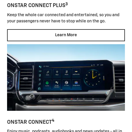
3
ONSTAR CONNECT PLUS
Keep the whole car connected and entertained, so you and
your passengers never have to stop while on the go.
Learn More
4
ONSTAR CONNECT
Enjoy music, podcasts, audiobooks and news updates - all in