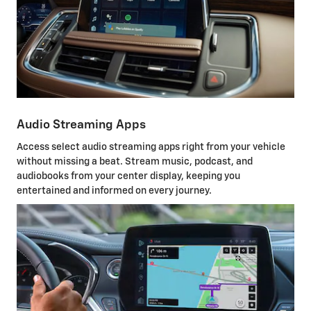
Audio Streaming Apps
Access select audio streaming apps right from your vehicle
without missing a beat. Stream music, podcast, and
audiobooks from your center display, keeping you
entertained and informed on every journey.