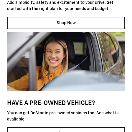
Add simplicity, safety and excitement to your drive. Get
started with the right plan for your needs and budget.
Shop Now
HAVE A PRE-OWNED VEHICLE?
You can get OnStar in pre-owned vehicles too. See what is
available.