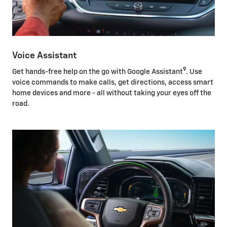
Voice Assistant
9
Get hands-free help on the go with Google Assistant
. Use
voice commands to make calls, get directions, access smart
home devices and more - all without taking your eyes off the
road.