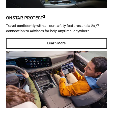
2
ONSTAR PROTECT
Travel confidently with all our safety features and a 24/7
connection to Advisors for help anytime, anywhere.
Learn More