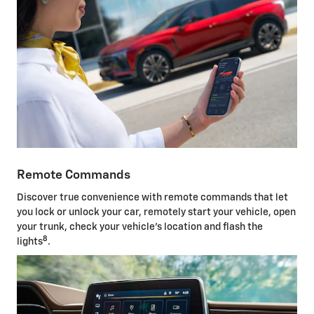
Remote Commands
Discover true convenience with remote commands that let
you lock or unlock your car, remotely start your vehicle, open
your trunk, check your vehicle's location and flash the
8
lights
.