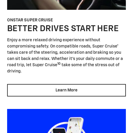
ONSTAR SUPER CRUISE
BETTER DRIVES START HERE
Enjoy a more relaxed driving experience without
compromising safety. On compatible roads, Super Cruise®
takes care of the steering, acceleration and braking so you
can sit back and relax. Whether it's your daily commute or a
10
road trip, let Super Cruise
take some of the stress out of
driving.
Learn More