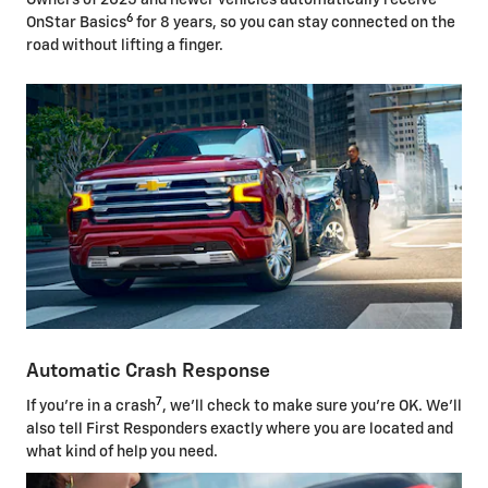
Owners of 2025 and newer vehicles automatically receive
6
OnStar Basics
for 8 years, so you can stay connected on the
road without lifting a finger.
Automatic Crash Response
7
If you're in a crash
, we'll check to make sure you're OK. We'll
also tell First Responders exactly where you are located and
what kind of help you need.