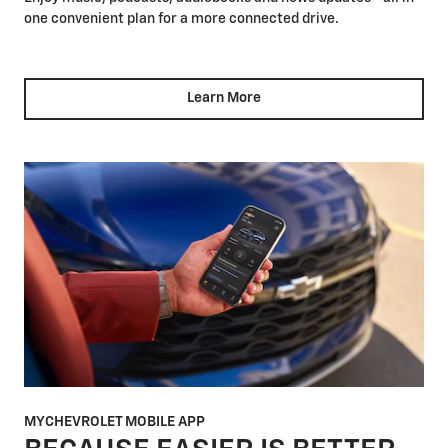
one convenient plan for a more connected drive.
Learn More
MYCHEVROLET MOBILE APP