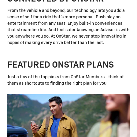
From the vehicle and beyond, our technology lets you add a
sense of self for a ride that's more personal. Push play on
entertainment from any seat. Enjoy built-in conveniences
that streamline life. And feel safer knowing an Advisor is with
you anywhere you go. At OnStar, we never stop innovating in
hopes of making every drive better than the last.
FEATURED ONSTAR PLANS
Just a few of the top picks from OnStar Members - think of
them as shortcuts to finding the right plan for you.