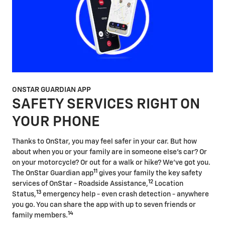
ONSTAR GUARDIAN APP
SAFETY SERVICES RIGHT ON
YOUR PHONE
Thanks to OnStar, you may feel safer in your car. But how
about when you or your family are in someone else's car? Or
on your motorcycle? Or out for a walk or hike? We've got you.
11
The OnStar Guardian app
gives your family the key safety
12
services of OnStar - Roadside Assistance,
Location
13
Status,
emergency help - even crash detection - anywhere
you go. You can share the app with up to seven friends or
14
family members.