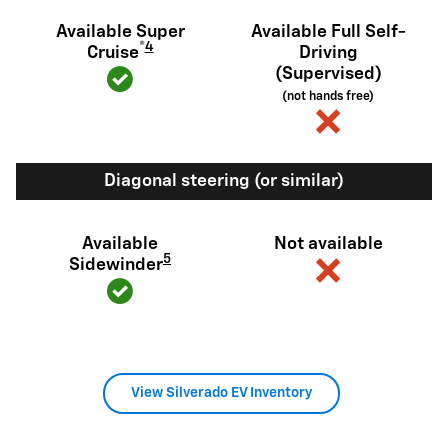
Available Super
Available Full Self-
®
4
Cruise
Driving
(Supervised)
(not hands free)
Diagonal steering (or similar)
Available
Not available
5
Sidewinder
View Silverado EV Inventory