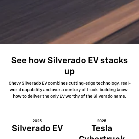
See how Silverado EV stacks
up
Chevy Silverado EV combines cutting-edge technology, real-
world capability and over a century of truck-building know-
how to deliver the only EV worthy of the Silverado name.
2025
2025
Silverado EV
Tesla