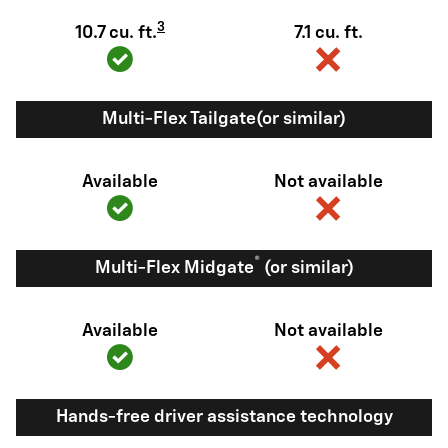
3
10.7 cu. ft.
7.1 cu. ft.
Multi-Flex Tailgate(or similar)
Available
Not available
®
Multi-Flex Midgate
(or similar)
Available
Not available
Hands-free driver assistance technology