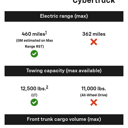
Cybertruck
Electric range (max)
1
460 miles
362 miles
(GM estimated on Max
Range RST)
Towing capacity (max available)
2
12,500 lbs.
11,000 lbs.
(LT)
(All-Wheel Drive)
Front trunk cargo volume (max)