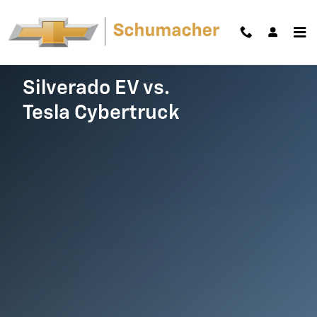
Silverado EV vs. Cybertruck
Skip to main content
Silverado EV vs.
Tesla Cybertruck