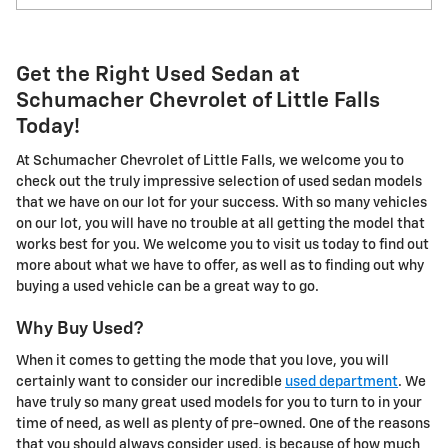
Get the Right Used Sedan at
Schumacher Chevrolet of Little Falls
Today!
At Schumacher Chevrolet of Little Falls, we welcome you to
check out the truly impressive selection of used sedan models
that we have on our lot for your success. With so many vehicles
on our lot, you will have no trouble at all getting the model that
works best for you. We welcome you to visit us today to find out
more about what we have to offer, as well as to finding out why
buying a used vehicle can be a great way to go.
Why Buy Used?
When it comes to getting the mode that you love, you will
certainly want to consider our incredible
used department
. We
have truly so many great used models for you to turn to in your
time of need, as well as plenty of pre-owned. One of the reasons
that you should always consider used, is because of how much