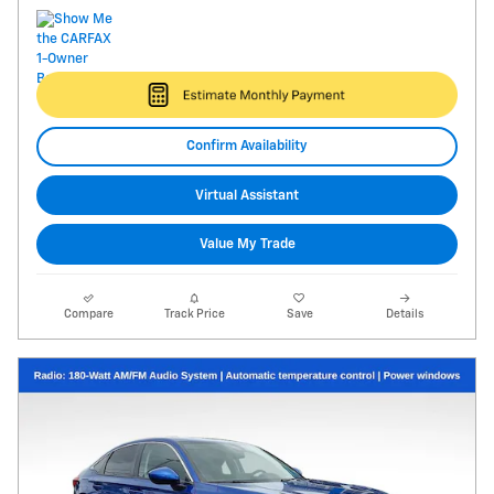
Confirm Availability
Virtual Assistant
Value My Trade
Compare
Track Price
Save
Details