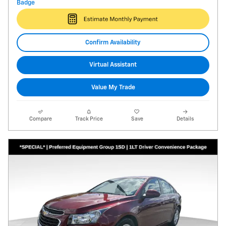
Confirm Availability
Virtual Assistant
Value My Trade
Compare
Track Price
Save
Details