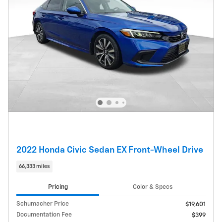
2022 Honda Civic Sedan EX Front-Wheel Drive
66,333 miles
Pricing
Color & Specs
Schumacher Price
$19,601
Documentation Fee
$399