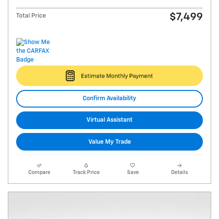
$7,499
Total Price
Confirm Availability
Virtual Assistant
Value My Trade
Compare
Track Price
Save
Details