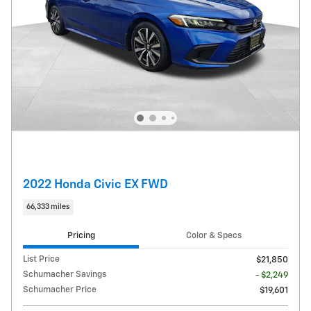
2022 Honda Civic EX FWD
66,333 miles
Pricing
Color & Specs
List Price
$21,850
Schumacher Savings
- $2,249
Schumacher Price
$19,601