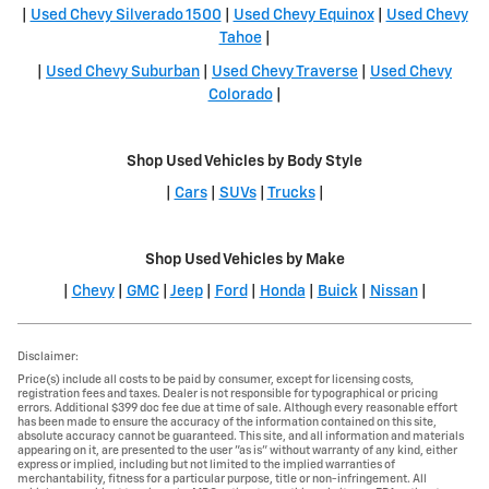
|
Used Chevy Silverado 1500
|
Used Chevy Equinox
|
Used Chevy
Tahoe
|
|
Used Chevy Suburban
|
Used Chevy Traverse
|
Used Chevy
Colorado
|
Shop Used Vehicles by Body Style
|
Cars
|
SUVs
|
Trucks
|
Shop Used Vehicles by Make
|
Chevy
|
GMC
|
Jeep
|
Ford
|
Honda
|
Buick
|
Nissan
|
Disclaimer:
Price(s) include all costs to be paid by consumer, except for licensing costs,
registration fees and taxes. Dealer is not responsible for typographical or pricing
errors. Additional $399 doc fee due at time of sale. Although every reasonable effort
has been made to ensure the accuracy of the information contained on this site,
absolute accuracy cannot be guaranteed. This site, and all information and materials
appearing on it, are presented to the user "as is" without warranty of any kind, either
express or implied, including but not limited to the implied warranties of
merchantability, fitness for a particular purpose, title or non-infringement. All