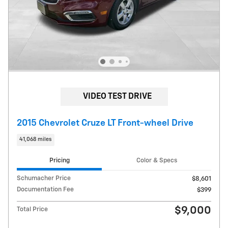
VIDEO TEST DRIVE
2015 Chevrolet Cruze LT Front-wheel Drive
41,068 miles
Pricing
Color & Specs
Schumacher Price
$8,601
Documentation Fee
$399
$9,000
Total Price