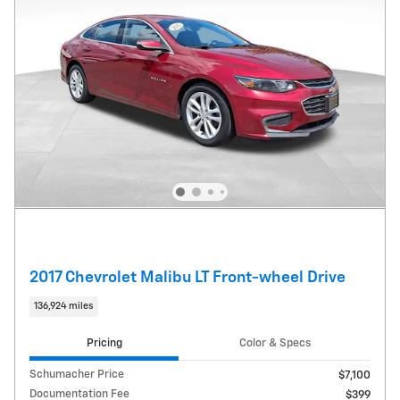
2017 Chevrolet Malibu LT Front-wheel Drive
136,924 miles
Pricing
Color & Specs
Schumacher Price
$7,100
Documentation Fee
$399