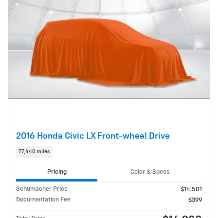
2016 Honda Civic LX Front-wheel Drive
77,440 miles
Pricing
Color & Specs
Schumacher Price
$14,501
Documentation Fee
$399