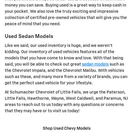
money you can save. Buying used is a great way to keep cash in
your pocket. We also love the truly exciting and impressive
collection of certified pre-owned vehicles that will give you the
peace of mind that you need.
Used Sedan Models
Like we said, our used inventory is huge, and we weren't
kidding. Our inventory of used vehicles features all of the
models that you have come to know and love. With that being
said, you will be able to check out great
sedan models
such as
the Chevrolet Impala, and the Chevrolet Malibu. With vehicles
such as these, and many more from a variety of brands, you can
get the perfect used vehicle for your lifestyle.
At Schumacher Chevrolet of Little Falls, we urge the Paterson,
Little Falls, Hawthorne, Wayne, West Caldwell, and Paramus, NJ
areas to reach out to us today with any questions or concerns
that they may have or to visit us today!
Shop Used Chevy Models