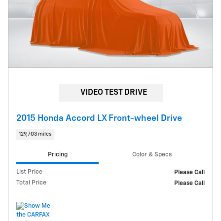
VIDEO TEST DRIVE
2015 Honda Accord LX Front-wheel Drive
129,703 miles
Pricing
Color & Specs
List Price
Please Call
Total Price
Please Call