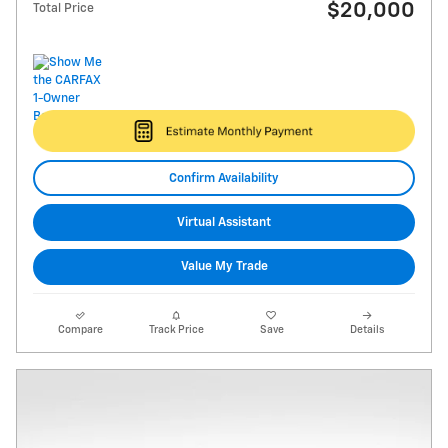
$20,000
Total Price
Confirm Availability
Virtual Assistant
Value My Trade
Compare
Track Price
Save
Details