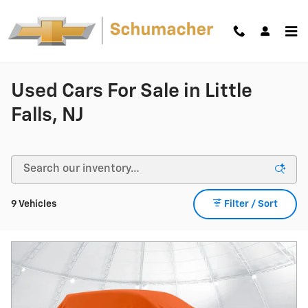
Skip to main content
Used Cars For Sale in Little
Falls, NJ
9 Vehicles
Filter / Sort