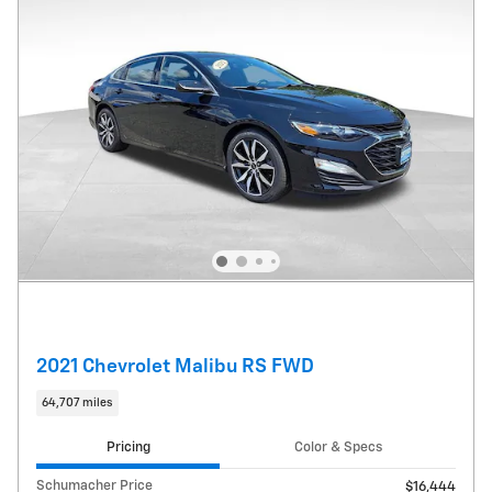
2021 Chevrolet Malibu RS FWD
64,707 miles
Pricing
Color & Specs
Schumacher Price
$16,444