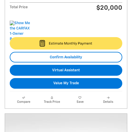
$20,000
Total Price
Confirm Availability
Virtual Assistant
Value My Trade
Compare
Track Price
Save
Details