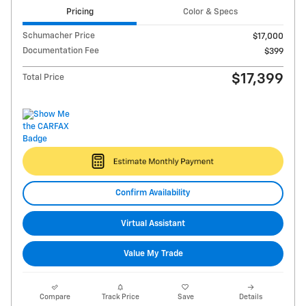
Pricing
Color & Specs
Schumacher Price
$17,000
Documentation Fee
$399
$17,399
Total Price
Confirm Availability
Virtual Assistant
Value My Trade
Compare
Track Price
Save
Details