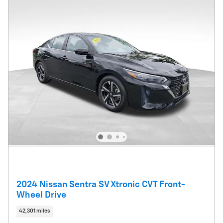
2024 Nissan Sentra SV Xtronic CVT Front-
Wheel Drive
42,301 miles