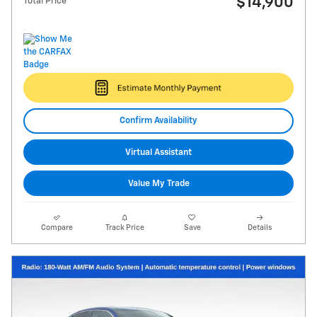
$14,900
Total Price
Confirm Availability
Virtual Assistant
Value My Trade
Compare
Track Price
Save
Details