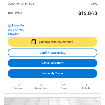
Documentation Fee
$399
$16,843
Total Price
Confirm Availability
Virtual Assistant
Value My Trade
Compare
Track Price
Save
Details