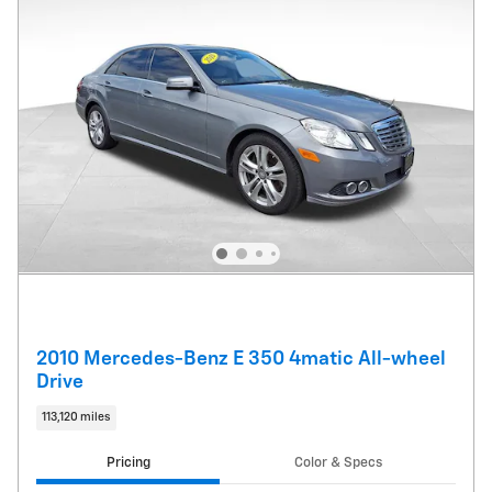
2010 Mercedes-Benz E 350 4matic All-wheel
Drive
113,120 miles
Pricing
Color & Specs