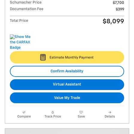
Schumacher Price
$7,700
Documentation Fee
$399
$8,099
Total Price
Confirm Availability
Virtual Assistant
Value My Trade
Compare
Track Price
Save
Details