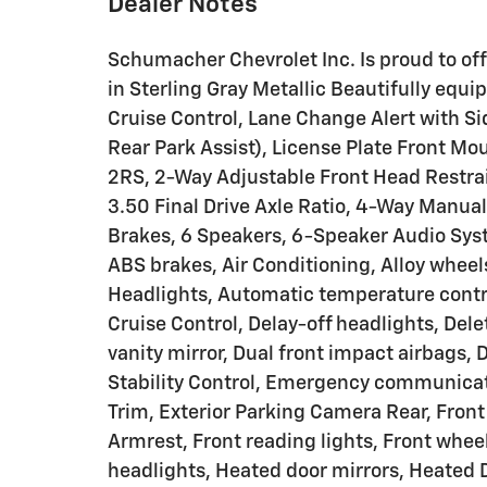
Dealer Notes
Schumacher Chevrolet Inc. Is proud to of
in Sterling Gray Metallic Beautifully equ
Cruise Control, Lane Change Alert with Sid
Rear Park Assist), License Plate Front M
2RS, 2-Way Adjustable Front Head Restrai
3.50 Final Drive Axle Ratio, 4-Way Manua
Brakes, 6 Speakers, 6-Speaker Audio Syst
ABS brakes, Air Conditioning, Alloy whee
Headlights, Automatic temperature contr
Cruise Control, Delay-off headlights, Dele
vanity mirror, Dual front impact airbags, 
Stability Control, Emergency communicat
Trim, Exterior Parking Camera Rear, Front 
Armrest, Front reading lights, Front whe
headlights, Heated door mirrors, Heated 