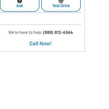
Ask
Test Drive
We're here to help
(888) 812-6364
Call Now!