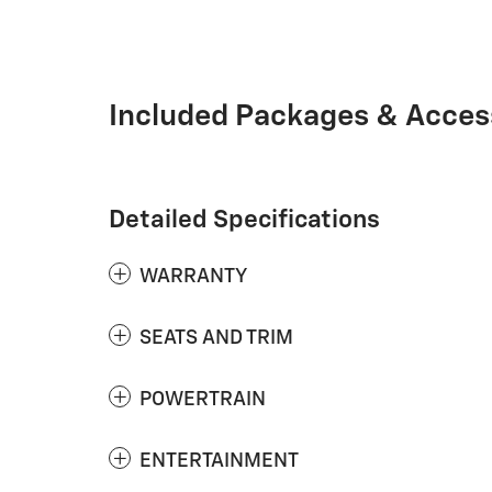
Included Packages & Acces
Detailed Specifications
WARRANTY
SEATS AND TRIM
POWERTRAIN
ENTERTAINMENT