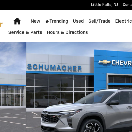
Little Falls
,
NJ
Cont
Home
New
🔥Trending
Used
Sell/Trade
Electric
Service & Parts
Hours & Directions