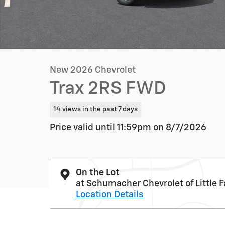
New 2026 Chevrolet
Trax 2RS FWD
14 views in the past 7 days
Price valid until 11:59pm on
8/7/2026
On the Lot
at Schumacher Chevrolet of Little F
Location Details