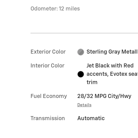
Odometer: 12 miles
Exterior Color
Sterling Gray Metall
Interior Color
Jet Black with Red
accents, Evotex sea
trim
Fuel Economy
28/32 MPG City/Hwy
Details
Transmission
Automatic