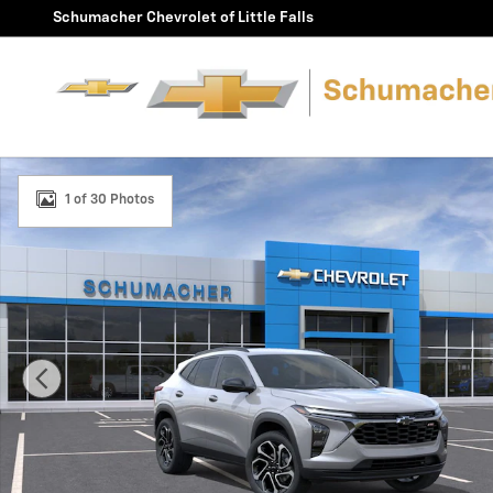
Skip to main content
Schumacher Chevrolet of Little Falls
New 2026 Chevrolet Trax 2RS SUV Photo 1 of 30
1 of 30 Photos