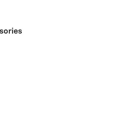
sories