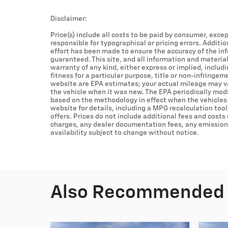
Disclaimer:
Price(s) include all costs to be paid by consumer, excep
responsible for typographical or pricing errors. Additi
effort has been made to ensure the accuracy of the in
guaranteed. This site, and all information and material
warranty of any kind, either express or implied, includ
fitness for a particular purpose, title or non-infringem
website are EPA estimates; your actual mileage may v
the vehicle when it was new. The EPA periodically mod
based on the methodology in effect when the vehicles
website for details, including a MPG recalculation tool
offers. Prices do not include additional fees and costs
charges, any dealer documentation fees, any emissions 
availability subject to change without notice.
Also Recommended f