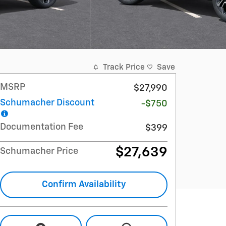
Track Price
Save
MSRP
$27,990
Schumacher Discount
-$750
Documentation Fee
$399
$27,639
Schumacher Price
Confirm Availability