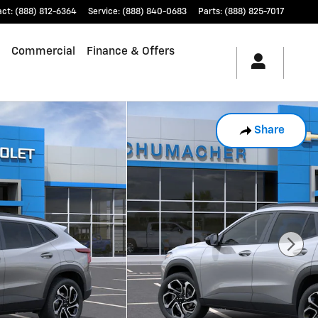
act
:
(888) 812-6364
Service
:
(888) 840-0683
Parts
:
(888) 825-7017
Commercial
Finance & Offers
Share