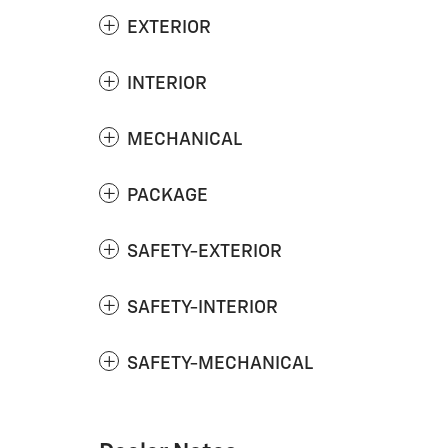
EXTERIOR
INTERIOR
MECHANICAL
PACKAGE
SAFETY-EXTERIOR
SAFETY-INTERIOR
SAFETY-MECHANICAL