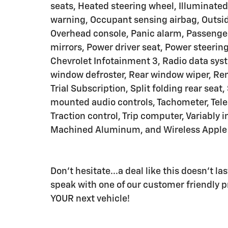
seats, Heated steering wheel, Illuminated
warning, Occupant sensing airbag, Outsid
Overhead console, Panic alarm, Passenger
mirrors, Power driver seat, Power steeri
Chevrolet Infotainment 3, Radio data sy
window defroster, Rear window wiper, Rem
Trial Subscription, Split folding rear seat
mounted audio controls, Tachometer, Teles
Traction control, Trip computer, Variably 
Machined Aluminum, and Wireless Apple 
Don't hesitate...a deal like this doesn't l
speak with one of our customer friendly pr
YOUR next vehicle!