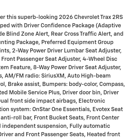
fer this superb-looking 2026 Chevrolet Trax 2RS
ipped with Driver Confidence Package (Adaptive
e Blind Zone Alert, Rear Cross Traffic Alert, and
ounting Package, Preferred Equipment Group
nts, 2-Way Power Driver Lumbar Seat Adjuster,
l Front Passenger Seat Adjuster, 4-Wheel Disc
em Feature, 8-Way Power Driver Seat Adjuster,
ls, AM/FM radio: SiriusXM, Auto High-beam
ol, Brake assist, Bumpers: body-color, Compass,
ted Mobile Service Plus, Driver door bin, Driver
Dual front side impact airbags, Electronic
ion system: OnStar One Essentials, Evotex Seat
anti-roll bar, Front Bucket Seats, Front Center
el independent suspension, Fully automatic
Driver and Front Passenger Seats, Heated front