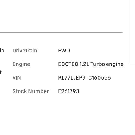
ic
Drivetrain
FWD
Engine
ECOTEC 1.2L Turbo engine
t
VIN
KL77LJEP9TC160556
Stock Number
F261793