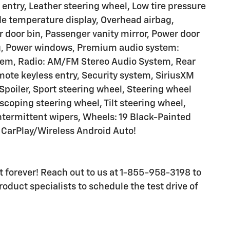
 entry, Leather steering wheel, Low tire pressure
e temperature display, Overhead airbag,
 door bin, Passenger vanity mirror, Power door
ng, Power windows, Premium audio system:
stem, Radio: AM/FM Stereo Audio System, Rear
ote keyless entry, Security system, SiriusXM
, Spoiler, Sport steering wheel, Steering wheel
coping steering wheel, Tilt steering wheel,
intermittent wipers, Wheels: 19 Black-Painted
CarPlay/Wireless Android Auto!
ast forever! Reach out to us at 1-855-958-3198 to
oduct specialists to schedule the test drive of