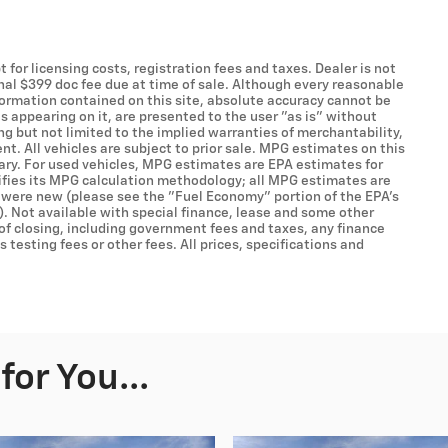
t for licensing costs, registration fees and taxes. Dealer is not
onal $399 doc fee due at time of sale. Although every reasonable
formation contained on this site, absolute accuracy cannot be
s appearing on it, are presented to the user "as is" without
ing but not limited to the implied warranties of merchantability,
ent. All vehicles are subject to prior sale. MPG estimates on this
ary. For used vehicles, MPG estimates are EPA estimates for
ifies its MPG calculation methodology; all MPG estimates are
 were new (please see the "Fuel Economy" portion of the EPA's
). Not available with special finance, lease and some other
 of closing, including government fees and taxes, any finance
testing fees or other fees. All prices, specifications and
or You...