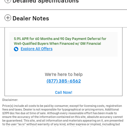
Detailed Specifications
Dealer Notes
5.9% APR for 60 Months and 90 Day Payment Deferral for
Well-Qualified Buyers When Financed w/ GM Financial
Explore All Offers
We're here to help
(877) 385-6562
Call Now!
Disclaimer:
Price(s) include all costs to be paid by consumer, except for licensing costs, registration
fees and taxes. Dealer is not responsible for typographical or pricing errors. Additional
$399 doc fee due at time of sale. Although every reasonable effort has been made to
ensure the accuracy of the information contained on this site, absolute accuracy cannot
be guaranteed. This site, and all information and materials appearing on it, are presented
to the user "as is" without warranty of any kind, either express or implied, including but