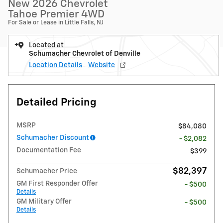
New 2026 Chevrolet
Tahoe Premier 4WD
For Sale or Lease in Little Falls, NJ
Located at
Schumacher Chevrolet of Denville
Location Details
Website
Detailed Pricing
MSRP
$84,080
Schumacher Discount
- $2,082
Documentation Fee
$399
$82,397
Schumacher Price
GM First Responder Offer
- $500
Details
GM Military Offer
- $500
Details