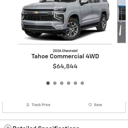
2026 Chevrolet
Tahoe Commercial 4WD
$64,844
Track Price
Save