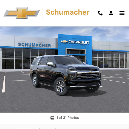
Skip to main content
New 2026 Chevrolet Tahoe Premier SUV Photo 1 of 31
Shar
1 of 31 Photos