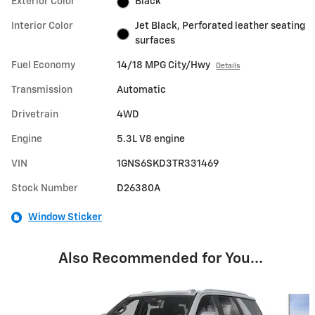
Exterior Color
Black
Interior Color
Jet Black, Perforated leather seating
surfaces
Fuel Economy
14/18 MPG City/Hwy
Details
Transmission
Automatic
Drivetrain
4WD
Engine
5.3L V8 engine
VIN
1GNS6SKD3TR331469
Stock Number
D26380A
Window Sticker
Also Recommended for You...
Slide 1 of 6