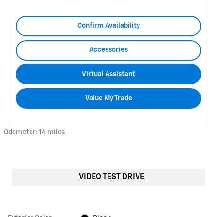
Confirm Availability
Accessories
Virtual Assistant
Value My Trade
Odometer: 14 miles
VIDEO TEST DRIVE