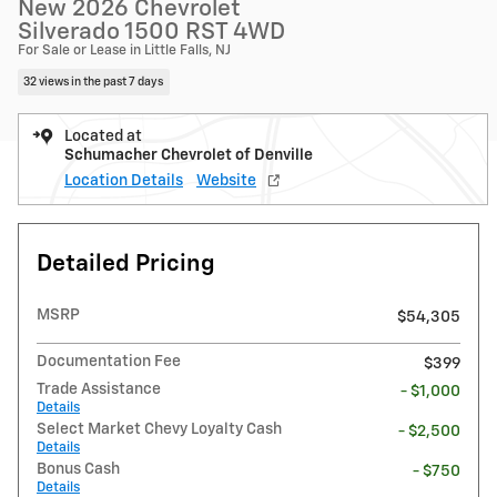
New 2026 Chevrolet
Silverado 1500 RST 4WD
For Sale or Lease in Little Falls, NJ
32 views in the past 7 days
Located at
Schumacher Chevrolet of Denville
Location Details
Website
Detailed Pricing
MSRP
$54,305
Documentation Fee
$399
Trade Assistance
- $1,000
Details
Select Market Chevy Loyalty Cash
- $2,500
Details
Bonus Cash
- $750
Details