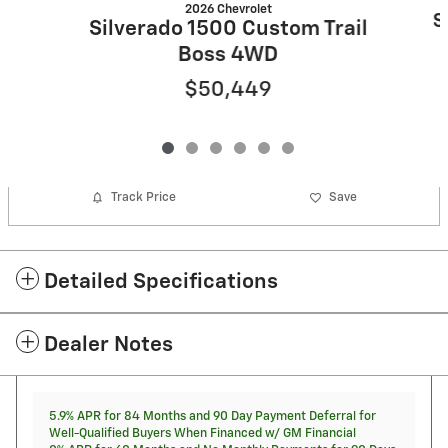
2026 Chevrolet
S
Silverado 1500 Custom Trail
Boss 4WD
$50,449
Track Price
Save
Detailed Specifications
Dealer Notes
5.9% APR for 84 Months and 90 Day Payment Deferral for
Well-Qualified Buyers When Financed w/ GM Financial