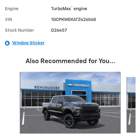
™
Engine
TurboMax
engine
VIN
1GCPKWEK6TZ426068
Stock Number
D26457
Window Sticker
Also Recommended for You...
Slide 1 of 6