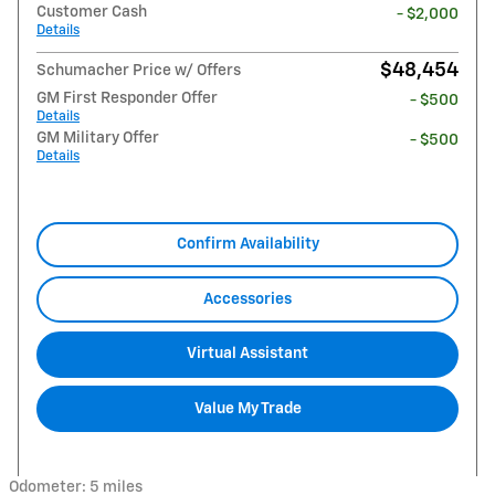
Customer Cash
- $2,000
Details
$48,454
Schumacher Price w/ Offers
GM First Responder Offer
- $500
Details
GM Military Offer
- $500
Details
Confirm Availability
Accessories
Virtual Assistant
Value My Trade
Odometer: 5 miles