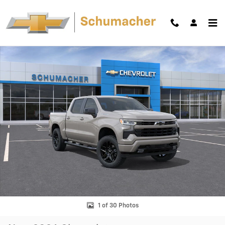
Skip to main content
New 2026 Chevrolet Silverado 1500 RST Truck Photo 1 of 30
Shar
1 of 30 Photos