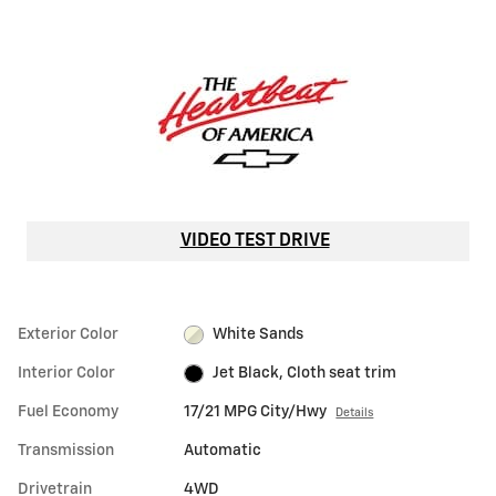
VIDEO TEST DRIVE
Exterior Color
White Sands
Interior Color
Jet Black, Cloth seat trim
Fuel Economy
17/21 MPG City/Hwy
Details
Transmission
Automatic
Drivetrain
4WD