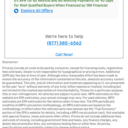
0% APR for 60 Months and No Monthly Payments for 90 Days
for Well-Qualified Buyers When Financed w/ GM Financial
Explore All Offers
We're here to help
(877) 385-6562
Call Now!
Disclaimer:
Price(s) include all costs to be paid by consumer, except for licensing costs, registration
fees and taxes. Dealer is not responsible for typographical or pricing errors. Additional
$399 doc fee due at time of sale. Although every reasonable effort has been made to
ensure the accuracy of the information contained on this site, absolute accuracy cannot
be guaranteed. This site, and all information and materials appearing on it, are presented
to the user "as is" without warranty of any kind, either express or implied, including but
not limited to the implied warranties of merchantability, fitness for a particular purpose,
title or non-infringement. All vehicles are subject to prior sale. MPG estimates on this
website are EPA estimates; your actual mileage may vary. For used vehicles, MPG
estimates are EPA estimates for the vehicle when it was new. The EPA periodically
modifies its MPG calculation methodology; all MPG estimates are based on the
methodology in effect when the vehicles were new (please see the "Fuel Economy"
portion of the EPA's website for details, including a MPG recalculation tool). Not available
with special finance, lease and some other offers. Prices do not include additional fees
and costs of closing, including government fees and taxes, any finance charges, any
dealer documentation fees, any emissions testing fees or other fees. All prices,
specifications and availability subject to change without notice.