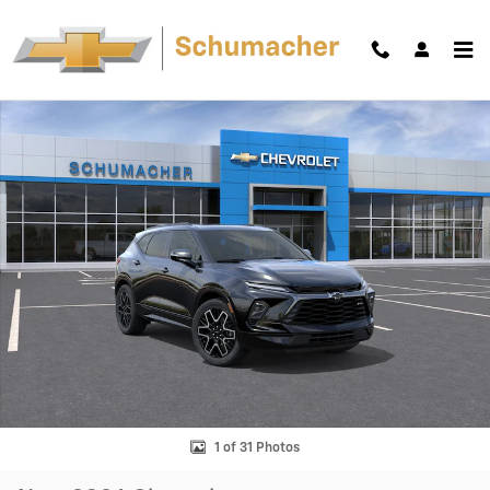
Skip to main content
New 2026 Chevrolet Blazer RS SUV Photo 1 of 31
Shar
1 of 31 Photos