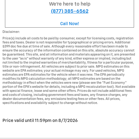
We're here to help
(877) 385-6562
Call Now!
Disclaimer:
Price(s) include all costs to be paid by consumer, except for licensing costs, registration
fees and taxes. Dealer is not responsible for typographical or pricing errors. Additional
$399 doc fee due at time of sale. Although every reasonable effort has been made to
ensure the accuracy of the information contained on this site, absolute accuracy cannot
be guaranteed. This site, and all information and materials appearing on it, are presented
to the user "as is" without warranty of any kind, either express or implied, including but
not limited to the implied warranties of merchantability, fitness for a particular purpose,
title or non-infringement. All vehicles are subject to prior sale. MPG estimates on this
website are EPA estimates; your actual mileage may vary. For used vehicles, MPG
estimates are EPA estimates for the vehicle when it was new. The EPA periodically
modifies its MPG calculation methodology; all MPG estimates are based on the
methodology in effect when the vehicles were new (please see the "Fuel Economy"
portion of the EPA's website for details, including a MPG recalculation tool). Not available
with special finance, lease and some other offers. Prices do not include additional fees
and costs of closing, including government fees and taxes, any finance charges, any
dealer documentation fees, any emissions testing fees or other fees. All prices,
specifications and availability subject to change without notice.
Price valid until 11:59pm on
8/7/2026