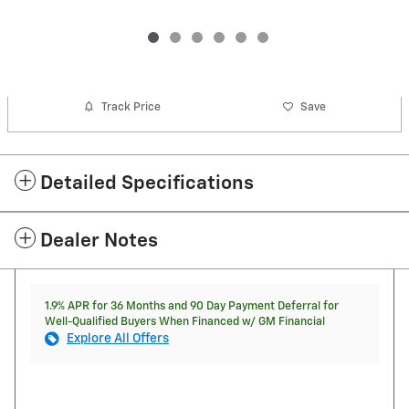
Track Price
Save
Detailed Specifications
Dealer Notes
1.9% APR for 36 Months and 90 Day Payment Deferral for
Well-Qualified Buyers When Financed w/ GM Financial
Explore All Offers