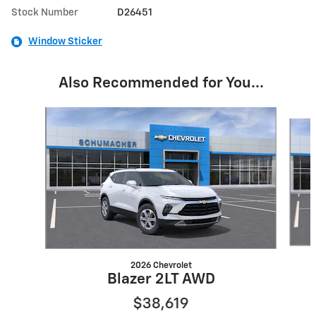
Stock Number
D26451
Window Sticker
Also Recommended for You...
Slide 1 of 6
2026 Chevrolet
Blazer 2LT AWD
$38,619