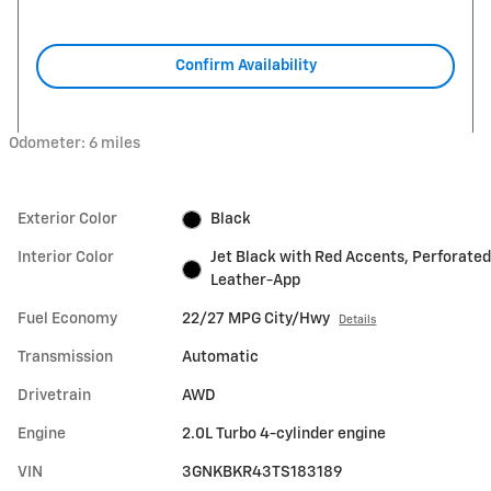
Confirm Availability
Odometer: 6 miles
Exterior Color
Black
Interior Color
Jet Black with Red Accents, Perforated
Leather-App
Fuel Economy
22/27 MPG City/Hwy
Details
Transmission
Automatic
Drivetrain
AWD
Engine
2.0L Turbo 4-cylinder engine
VIN
3GNKBKR43TS183189