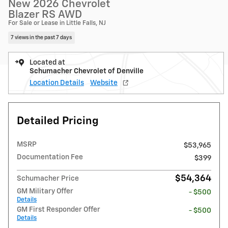
New 2026 Chevrolet
Blazer RS AWD
For Sale or Lease in Little Falls, NJ
7 views in the past 7 days
Located at
Schumacher Chevrolet of Denville
Location Details
Website
Detailed Pricing
MSRP
$53,965
Documentation Fee
$399
$54,364
Schumacher Price
GM Military Offer
- $500
Details
GM First Responder Offer
- $500
Details