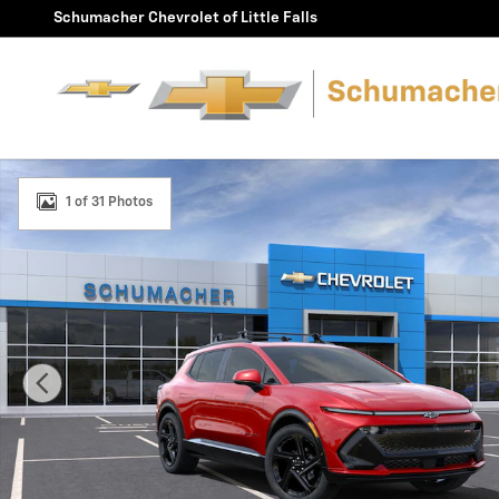
Skip to main content
Schumacher Chevrolet of Little Falls
New 2025 Chevrolet Equinox EV RS SUV Photo 1 of 31
1 of 31 Photos