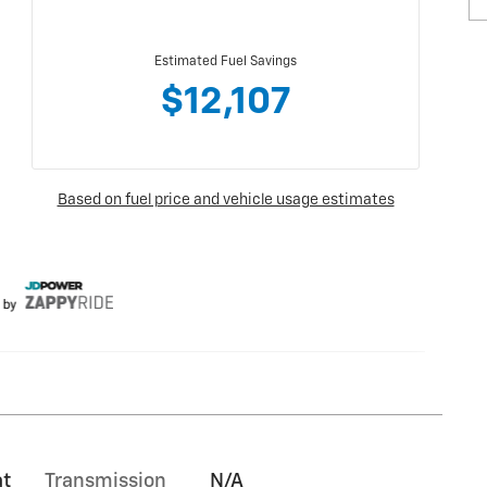
at
Transmission
N/A