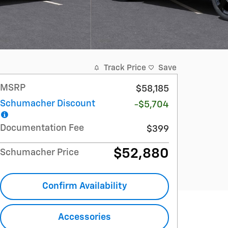
Track Price
Save
MSRP
$58,185
Schumacher Discount
-$5,704
Documentation Fee
$399
$52,880
Schumacher Price
Confirm Availability
Accessories