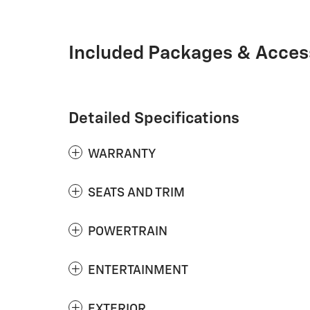
Included Packages & Acces
Detailed Specifications
WARRANTY
SEATS AND TRIM
POWERTRAIN
ENTERTAINMENT
EXTERIOR