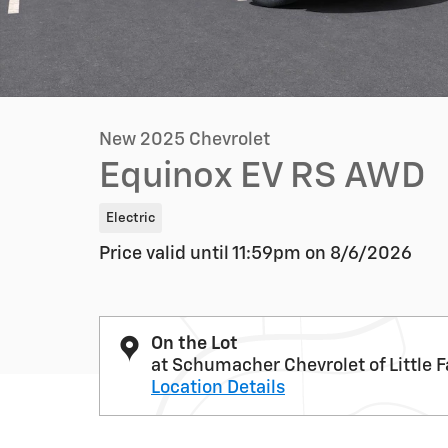
New 2025 Chevrolet
Equinox EV RS AWD
Electric
Price valid until 11:59pm on
8/6/2026
On the Lot
at Schumacher Chevrolet of Little F
Location Details