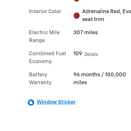
Interior Color
Adrenaline Red, Ev
seat trim
Electric Mile
307 miles
Range
Combined Fuel
109
Details
Economy
Battery
96 months / 100,000
Warranty
miles
Window Sticker