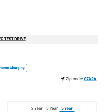
EO TEST DRIVE