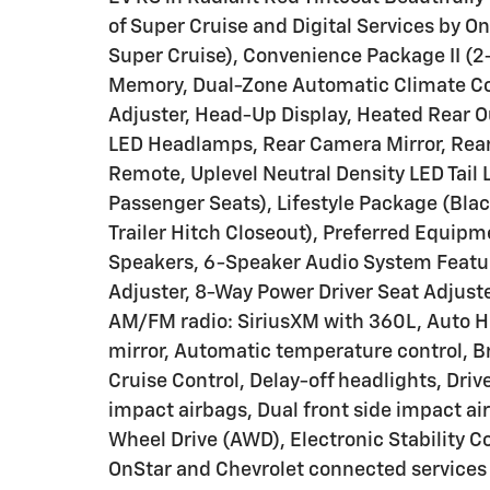
of Super Cruise and Digital Services by 
Super Cruise), Convenience Package II (
Memory, Dual-Zone Automatic Climate Co
Adjuster, Head-Up Display, Heated Rear 
LED Headlamps, Rear Camera Mirror, Rea
Remote, Uplevel Neutral Density LED Tail 
Passenger Seats), Lifestyle Package (Blac
Trailer Hitch Closeout), Preferred Equip
Speakers, 6-Speaker Audio System Featu
Adjuster, 8-Way Power Driver Seat Adjuste
AM/FM radio: SiriusXM with 360L, Auto 
mirror, Automatic temperature control, B
Cruise Control, Delay-off headlights, Drive
impact airbags, Dual front side impact ai
Wheel Drive (AWD), Electronic Stability
OnStar and Chevrolet connected services 