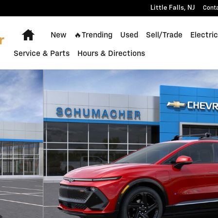
Little Falls
,
NJ
Cont
Home
New
🔥Trending
Used
Sell/Trade
Electric
Service & Parts
Hours & Directions