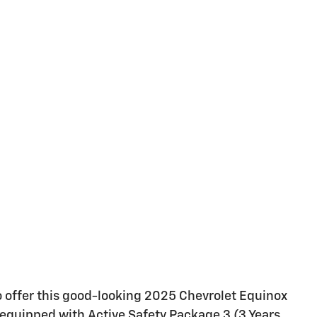
o offer this good-looking 2025 Chevrolet Equinox
 equipped with Active Safety Package 3 (3 Years