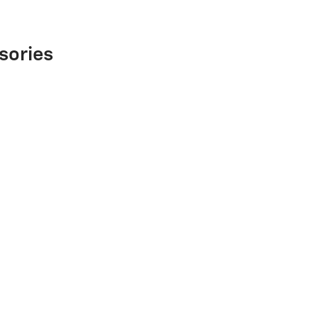
sories