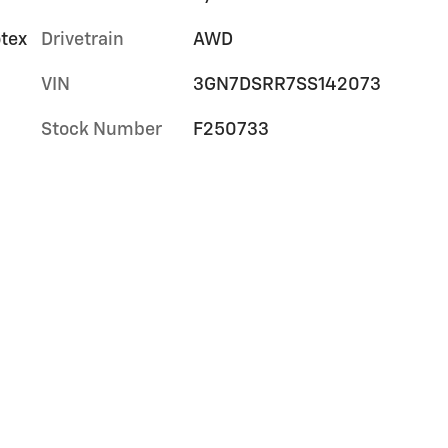
otex
Drivetrain
AWD
VIN
3GN7DSRR7SS142073
Stock Number
F250733