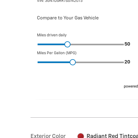
Exterior Color
Radiant Red Tintco