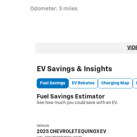
Odometer: 3 miles
VID