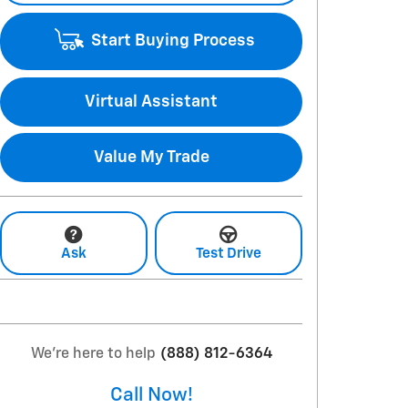
Start Buying Process
Virtual Assistant
Value My Trade
Ask
Test Drive
We're here to help
(888) 812-6364
Call Now!