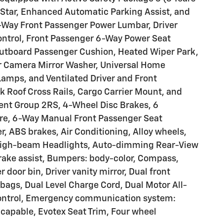
OnStar, Enhanced Automatic Parking Assist, and
2-Way Front Passenger Power Lumbar, Driver
ntrol, Front Passenger 6-Way Power Seat
Outboard Passenger Cushion, Heated Wiper Park,
r Camera Mirror Washer, Universal Home
Lamps, and Ventilated Driver and Front
k Roof Cross Rails, Cargo Carrier Mount, and
ment Group 2RS, 4-Wheel Disc Brakes, 6
re, 6-Way Manual Front Passenger Seat
r, ABS brakes, Air Conditioning, Alloy wheels,
High-beam Headlights, Auto-dimming Rear-View
rake assist, Bumpers: body-color, Compass,
r door bin, Driver vanity mirror, Dual front
rbags, Dual Level Charge Cord, Dual Motor All-
 Control, Emergency communication system:
capable, Evotex Seat Trim, Four wheel