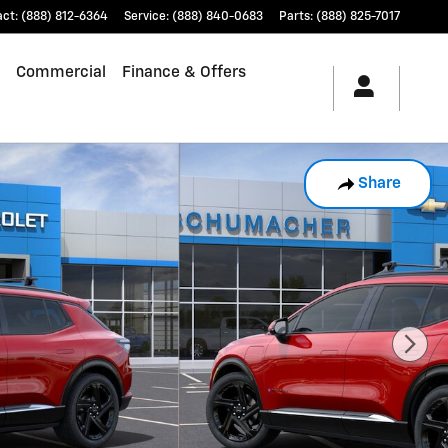
act
:
(888) 812-6364
Service
:
(888) 840-0683
Parts
:
(888) 825-7017
Commercial
Finance & Offers
Share