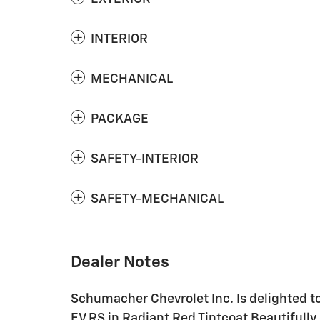
INTERIOR
MECHANICAL
PACKAGE
SAFETY-INTERIOR
SAFETY-MECHANICAL
Dealer Notes
Schumacher Chevrolet Inc. Is delighted t
EV RS in Radiant Red Tintcoat Beautifully