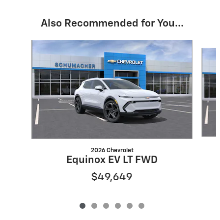
Also Recommended for You...
Slide 1 of 6
2026 Chevrolet
Equinox EV LT FWD
$49,649