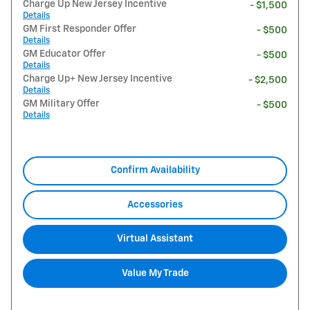
Charge Up New Jersey Incentive
- $1,500
Details
GM First Responder Offer
- $500
Details
GM Educator Offer
- $500
Details
Charge Up+ New Jersey Incentive
- $2,500
Details
GM Military Offer
- $500
Details
Confirm Availability
Accessories
Virtual Assistant
Value My Trade