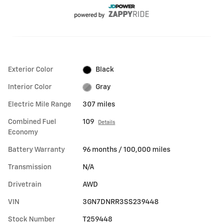
Exterior Color
Black
Interior Color
Gray
Electric Mile Range
307 miles
Combined Fuel
109
Details
Economy
Battery Warranty
96 months / 100,000 miles
Transmission
N/A
Drivetrain
AWD
VIN
3GN7DNRR3SS239448
Stock Number
T259448