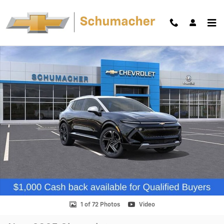
Skip to main content
New 2025 Chevrolet Equinox EV LT SUV Photo 1 of 72
Shar
1 of 72 Photos
Video