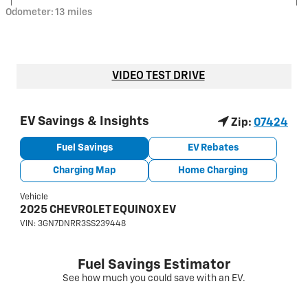
Odometer: 13 miles
VIDEO TEST DRIVE