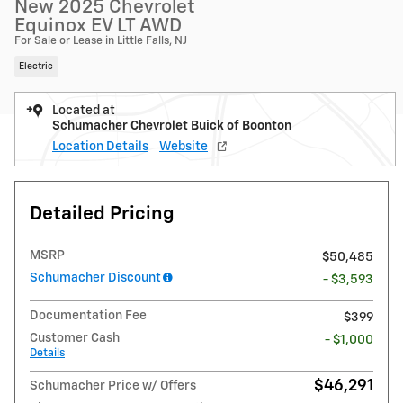
New 2025 Chevrolet
Equinox EV LT AWD
For Sale or Lease in Little Falls, NJ
Electric
Located at
Schumacher Chevrolet Buick of Boonton
Location Details
Website
Detailed Pricing
MSRP
$50,485
Schumacher Discount
- $3,593
Documentation Fee
$399
Customer Cash
- $1,000
Details
$46,291
Schumacher Price w/ Offers