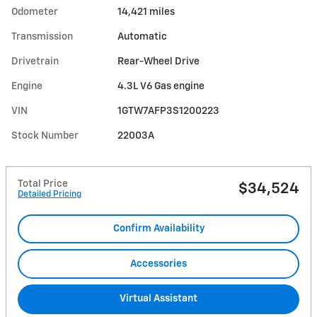
Odometer
14,421 miles
Transmission
Automatic
Drivetrain
Rear-Wheel Drive
Engine
4.3L V6 Gas engine
VIN
1GTW7AFP3S1200223
Stock Number
22003A
Total Price
$34,524
Detailed Pricing
Confirm Availability
Accessories
Virtual Assistant