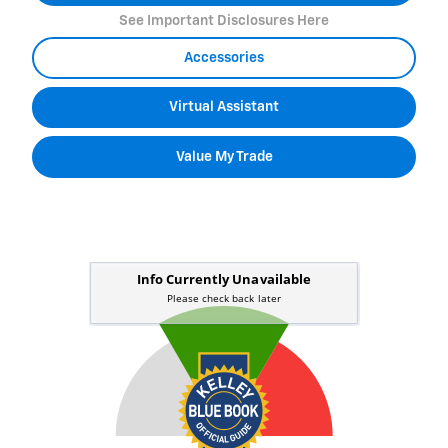
See Important Disclosures Here
Accessories
Virtual Assistant
Value My Trade