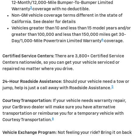
12-Month/12,000-Mile Bumper-To-Bumper Limited
3
Warranty
coverage with no deductible.
Non-GM vehicle coverage terms different in the state of
California. See dealer for details
Vehicles greater than 10 and less than 15 model years and/or
greater than 100,000 and less than 150,000 miles get 30-
4
Day/1,000-Mile Powertrain Limited Warranty
coverage.
Certified Service Centers:
There are 3,800+ Certified Service
Centers nationwide, so you can get your vehicle serviced or
repaired no matter where you drive.
24-Hour Roadside Assistance:
Should your vehicle need a tow or
5
jump, help is just a call away with Roadside Assistance.
Courtesy Transportation:
If your vehicle needs warranty repair,
your CarBravo dealer will make sure you have alternative
transportation or reimburse you for a temporary vehicle with
6
Courtesy Transportation.
Vehicle Exchange Program:
Not feeling your ride? Bring it on back