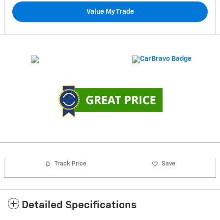
Value My Trade
Track Price
Save
Detailed Specifications