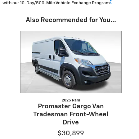
7
with our 10-Day/500-Mile Vehicle Exchange Program
Also Recommended for You...
Slide 1 of 1
2025 Ram
Promaster Cargo Van
Tradesman Front-Wheel
Drive
$30,899