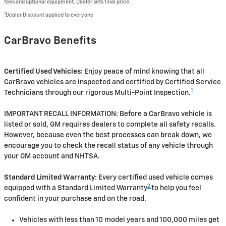
fees and optional equipment. Dealer sets final price.
1
Dealer Discount applied to everyone
CarBravo Benefits
Certified Used Vehicles:
Enjoy peace of mind knowing that all
CarBravo vehicles are inspected and certified by Certified Service
1
Technicians through our rigorous Multi-Point Inspection.
IMPORTANT RECALL INFORMATION: Before a CarBravo vehicle is
listed or sold, GM requires dealers to complete all safety recalls.
However, because even the best processes can break down, we
encourage you to check the recall status of any vehicle through
your GM account and NHTSA.
Standard Limited Warranty:
Every certified used vehicle comes
2
equipped with a Standard Limited Warranty
to help you feel
confident in your purchase and on the road.
Vehicles with less than 10 model years and 100,000 miles get