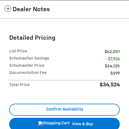
Dealer Notes
Detailed Pricing
List Price
$42,051
Schumacher Savings
- $7,926
Schumacher Price
$34,125
Documentation Fee
$399
$34,524
Total Price
Confirm Availability
View & Buy