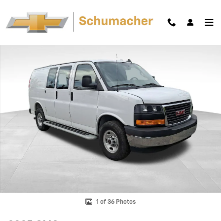
Skip to main content
Used 2025 GMC Savana Cargo Work Van Van Cargo Van Photo 1 of 36
Shar
1 of 36 Photos