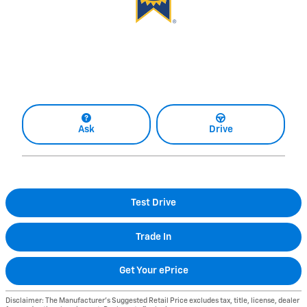
Ask
Drive
Test Drive
Trade In
Get Your ePrice
Disclaimer: The Manufacturer’s Suggested Retail Price excludes tax, title, license, dealer