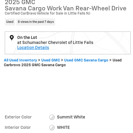
2025 GMC
Savana Cargo Work Van Rear-Wheel Drive
Certified CarBravo Vehicle for Sale in Little Falls NJ
Used
8 views in the past 7 days
On the Lot
at Schumacher Chevrolet of Little Falls
Location Details
All Used Inventory
>
Used GMC
>
Used GMC Savana Cargo
>
Used
Carbrovo 2025 GMC Savana Cargo
Exterior Color
Summit White
Interior Color
WHITE