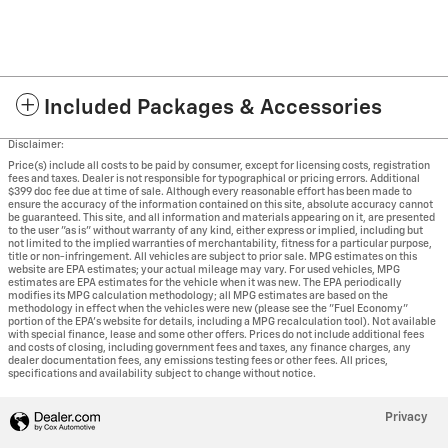
Included Packages & Accessories
Disclaimer:
Price(s) include all costs to be paid by consumer, except for licensing costs, registration
fees and taxes. Dealer is not responsible for typographical or pricing errors. Additional
$399 doc fee due at time of sale. Although every reasonable effort has been made to
ensure the accuracy of the information contained on this site, absolute accuracy cannot
be guaranteed. This site, and all information and materials appearing on it, are presented
to the user "as is" without warranty of any kind, either express or implied, including but
not limited to the implied warranties of merchantability, fitness for a particular purpose,
title or non-infringement. All vehicles are subject to prior sale. MPG estimates on this
website are EPA estimates; your actual mileage may vary. For used vehicles, MPG
estimates are EPA estimates for the vehicle when it was new. The EPA periodically
modifies its MPG calculation methodology; all MPG estimates are based on the
methodology in effect when the vehicles were new (please see the "Fuel Economy"
portion of the EPA's website for details, including a MPG recalculation tool). Not available
with special finance, lease and some other offers. Prices do not include additional fees
and costs of closing, including government fees and taxes, any finance charges, any
dealer documentation fees, any emissions testing fees or other fees. All prices,
specifications and availability subject to change without notice.
Privacy