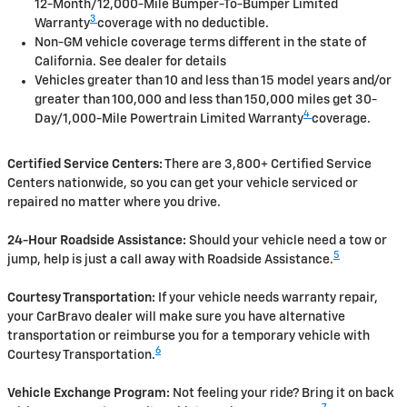
12-Month/12,000-Mile Bumper-To-Bumper Limited
3
Warranty
coverage with no deductible.
Non-GM vehicle coverage terms different in the state of
California. See dealer for details
Vehicles greater than 10 and less than 15 model years and/or
greater than 100,000 and less than 150,000 miles get 30-
4
Day/1,000-Mile Powertrain Limited Warranty
coverage.
Certified Service Centers:
There are 3,800+ Certified Service
Centers nationwide, so you can get your vehicle serviced or
repaired no matter where you drive.
24-Hour Roadside Assistance:
Should your vehicle need a tow or
5
jump, help is just a call away with Roadside Assistance.
Courtesy Transportation:
If your vehicle needs warranty repair,
your CarBravo dealer will make sure you have alternative
transportation or reimburse you for a temporary vehicle with
6
Courtesy Transportation.
Vehicle Exchange Program:
Not feeling your ride? Bring it on back