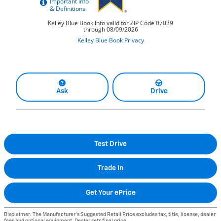
Ask
Drive
Test Drive
Trade In
Get Your ePrice
Disclaimer: The Manufacturer’s Suggested Retail Price excludes tax, title, license, dealer
fees and optional equipment. Dealer sets final price.