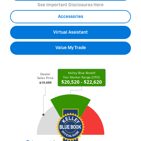
See Important Disclosures Here
Accessories
Virtual Assistant
Value My Trade