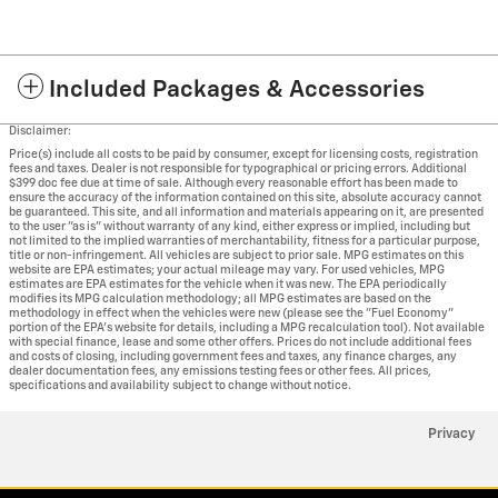
Included Packages & Accessories
Disclaimer:
Price(s) include all costs to be paid by consumer, except for licensing costs, registration
fees and taxes. Dealer is not responsible for typographical or pricing errors. Additional
$399 doc fee due at time of sale. Although every reasonable effort has been made to
ensure the accuracy of the information contained on this site, absolute accuracy cannot
be guaranteed. This site, and all information and materials appearing on it, are presented
to the user "as is" without warranty of any kind, either express or implied, including but
not limited to the implied warranties of merchantability, fitness for a particular purpose,
title or non-infringement. All vehicles are subject to prior sale. MPG estimates on this
website are EPA estimates; your actual mileage may vary. For used vehicles, MPG
estimates are EPA estimates for the vehicle when it was new. The EPA periodically
modifies its MPG calculation methodology; all MPG estimates are based on the
methodology in effect when the vehicles were new (please see the "Fuel Economy"
portion of the EPA's website for details, including a MPG recalculation tool). Not available
with special finance, lease and some other offers. Prices do not include additional fees
and costs of closing, including government fees and taxes, any finance charges, any
dealer documentation fees, any emissions testing fees or other fees. All prices,
specifications and availability subject to change without notice.
Privacy