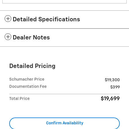
Detailed Specifications
Dealer Notes
Detailed Pricing
Schumacher Price
$19,300
Documentation Fee
$399
$19,699
Total Price
Confirm Availability