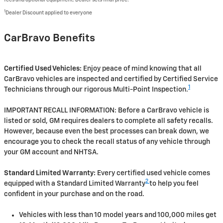
1
Dealer Discount applied to everyone
CarBravo Benefits
Certified Used Vehicles:
Enjoy peace of mind knowing that all
CarBravo vehicles are inspected and certified by Certified Service
1
Technicians through our rigorous Multi-Point Inspection.
IMPORTANT RECALL INFORMATION: Before a CarBravo vehicle is
listed or sold, GM requires dealers to complete all safety recalls.
However, because even the best processes can break down, we
encourage you to check the recall status of any vehicle through
your GM account and NHTSA.
Standard Limited Warranty:
Every certified used vehicle comes
2
equipped with a Standard Limited Warranty
to help you feel
confident in your purchase and on the road.
Vehicles with less than 10 model years and 100,000 miles get