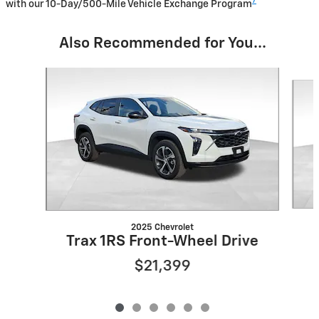
7
with our 10-Day/500-Mile Vehicle Exchange Program
Also Recommended for You...
Slide 1 of 6
2025 Chevrolet
Trax 1RS Front-Wheel Drive
$21,399