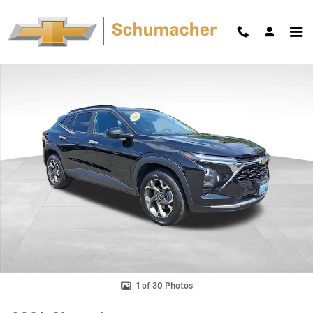
Skip to main content
Used 2024 Chevrolet Trax LT SUV Photo 1 of 30
Shar
1 of 30 Photos