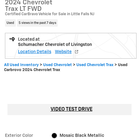
2024 Chevrolet
Trax LT FWD
Certified CarBravo Vehicle for Sale in Little Falls NJ
Used
5 views in the past 7 days
Located at
Schumacher Chevrolet of Livingston
Location Details
Website
All Used Inventory
>
Used Chevrolet
>
Used Chevrolet Trax
>
Used
Carbrovo 2024 Chevrolet Trax
VIDEO TEST DRIVE
Exterior Color
Mosaic Black Metallic