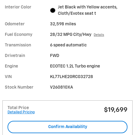
Interior Color
Jet Black with Yellow accents,
Cloth/Evotex seat t
Odometer
32,598 miles
Fuel Economy
28/32 MPG City/Hwy
Details
Transmission
6 speed automatic
Drivetrain
FWD
Engine
ECOTEC 1.2L Turbo engine
VIN
KL77LHE20RC032728
Stock Number
V260810XA
Total Price
$19,699
Detailed Pricing
Confirm Availability