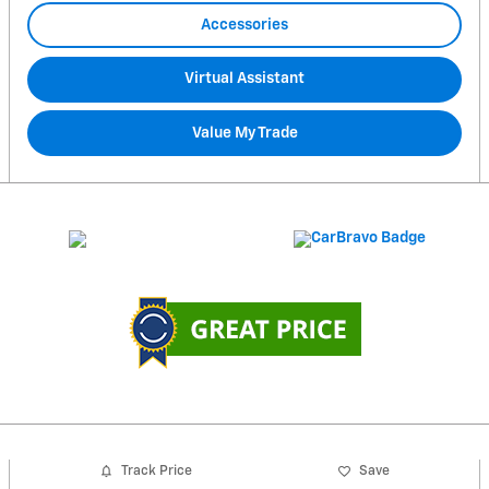
Accessories
Virtual Assistant
Value My Trade
Track Price
Save