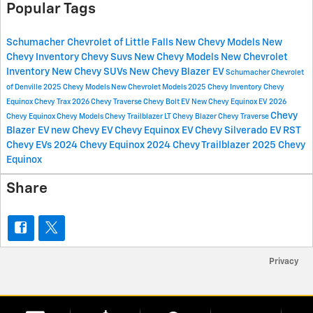
Popular Tags
Schumacher Chevrolet of Little Falls
New Chevy Models
New
Chevy Inventory
Chevy Suvs
New Chevy Models
New Chevrolet
Inventory
New Chevy SUVs
New Chevy Blazer EV
Schumacher Chevrolet
of Denville
2025 Chevy Models
New Chevrolet Models
2025 Chevy Inventory
Chevy
Equinox
Chevy Trax
2026 Chevy Traverse
Chevy Bolt EV
New Chevy Equinox EV
2026
Chevy
Chevy Equinox
Chevy Models
Chevy Trailblazer LT
Chevy Blazer
Chevy Traverse
Blazer EV
new Chevy EV
Chevy Equinox EV
Chevy Silverado EV RST
Chevy EVs
2024 Chevy Equinox
2024 Chevy Trailblazer
2025 Chevy
Equinox
Share
Privacy