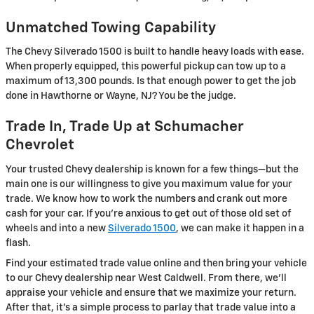
Unmatched Towing Capability
The Chevy Silverado 1500 is built to handle heavy loads with ease.
When properly equipped, this powerful pickup can tow up to a
maximum of 13,300 pounds. Is that enough power to get the job
done in Hawthorne or Wayne, NJ? You be the judge.
Trade In, Trade Up at Schumacher
Chevrolet
Your trusted Chevy dealership is known for a few things—but the
main one is our willingness to give you maximum value for your
trade. We know how to work the numbers and crank out more
cash for your car. If you're anxious to get out of those old set of
wheels and into a new
Silverado 1500
, we can make it happen in a
flash.
Find your estimated trade value online and then bring your vehicle
to our Chevy dealership near West Caldwell. From there, we'll
appraise your vehicle and ensure that we maximize your return.
After that, it's a simple process to parlay that trade value into a