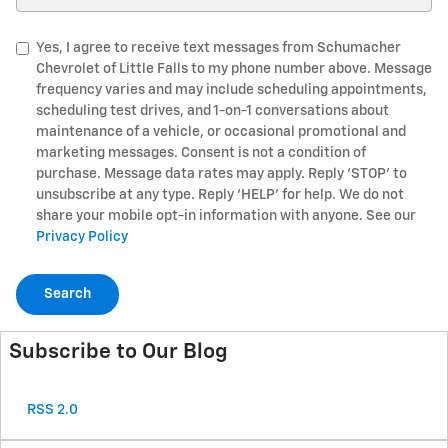
Yes, I agree to receive text messages from Schumacher
Chevrolet of Little Falls to my phone number above. Message
frequency varies and may include scheduling appointments,
scheduling test drives, and 1-on-1 conversations about
maintenance of a vehicle, or occasional promotional and
marketing messages. Consent is not a condition of
purchase. Message data rates may apply. Reply ‘STOP’ to
unsubscribe at any type. Reply ‘HELP’ for help. We do not
share your mobile opt-in information with anyone. See our
Privacy Policy
Search
Subscribe to Our Blog
RSS 2.0