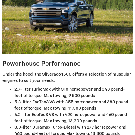
Powerhouse Performance
Under the hood, the Silverado 1500 offers a selection of muscular
engines to suit your needs:
2.7-liter TurboMax with 310 horsepower and 348 pound-
feet of torque: Max towing, 9,500 pounds
5.3-liter EcoTec3 V8 with 355 horsepower and 383 pound-
feet of torque: Max towing, 11,500 pounds
6.2-liter EcoTec3 V8 with 420 horsepower and 460 pound-
feet of torque: Max towing, 13,300 pounds
3.0-liter Duramax Turbo-Diesel with 277 horsepower and
460 pound-feet of torque: Max towing, 13,300 pounds