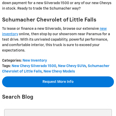
down payment for a new Silverado 1500 or any of our new Chevys
in stock. Ready to trade the Schumacher way?
Schumacher Chevrolet of Little Falls
To lease or finance a new Silverado, browse our extensive
new
inventory
online, then stop by our showroom near Paramus for a
test drive. With its unrivaled capability, powerful performance,
and comfortable interior, this truck is sure to exceed your
expectations.
Categories
:
New Inventory
Tags
:
New Chevy Silverado 1500
,
New Chevy SUVs
,
Schumacher
Chevrolet of Little Falls
,
New Chevy Models
Request More Info
Search Blog
Search Blog