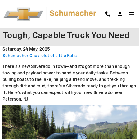
Skip to main content
The Chevy Silverado 1500: The
Tough, Capable Truck You Need
Saturday, 24 May, 2025
Schumacher Chevrolet of Little Falls
There's a new Silverado in town—and it's got more than enough
towing and payload power to handle your daily tasks. Between
pulling boats to the lake, helping a friend move, and trekking
through dirt and mud, there's a Silverado ready to get you through
it. Here's what you can expect with your new Silverado near
Paterson, NJ.