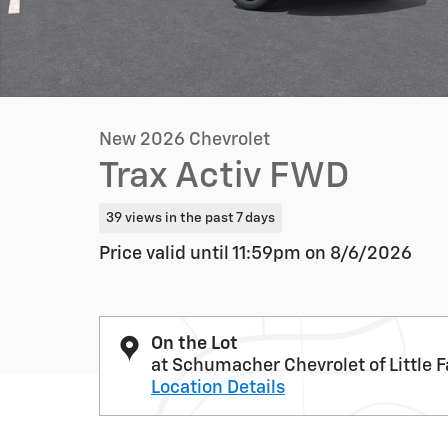
New 2026 Chevrolet
Trax Activ FWD
39 views in the past 7 days
Price valid until 11:59pm on
8/6/2026
On the Lot
at Schumacher Chevrolet of Little F
Location Details