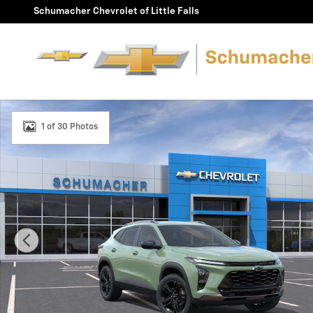
Skip to main content
Schumacher Chevrolet of Little Falls
New 2026 Chevrolet Trax Activ SUV Photo 1 of 30
1 of 30 Photos