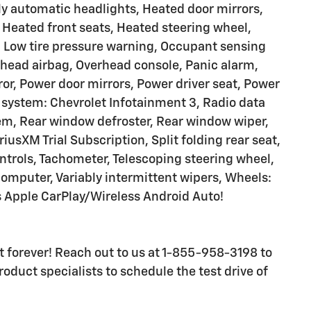
y automatic headlights, Heated door mirrors,
 Heated front seats, Heated steering wheel,
, Low tire pressure warning, Occupant sensing
rhead airbag, Overhead console, Panic alarm,
or, Power door mirrors, Power driver seat, Power
system: Chevrolet Infotainment 3, Radio data
m, Rear window defroster, Rear window wiper,
iusXM Trial Subscription, Split folding rear seat,
ntrols, Tachometer, Telescoping steering wheel,
p computer, Variably intermittent wipers, Wheels:
 Apple CarPlay/Wireless Android Auto!
ast forever! Reach out to us at 1-855-958-3198 to
oduct specialists to schedule the test drive of