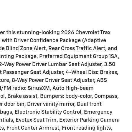
fer this stunning-looking 2026 Chevrolet Trax
d with Driver Confidence Package (Adaptive
e Blind Zone Alert, Rear Cross Traffic Alert, and
ounting Package, Preferred Equipment Group 1SA,
2-Way Power Driver Lumbar Seat Adjuster, 3.50
nt Passenger Seat Adjuster, 4-Wheel Disc Brakes,
ure, 8-Way Power Driver Seat Adjuster, ABS
AM/FM radio: SiriusXM, Auto High-beam
ol, Brake assist, Bumpers: body-color, Compass,
r door bin, Driver vanity mirror, Dual front
rbags, Electronic Stability Control, Emergency
ials, Evotex Seat Trim, Exterior Parking Camera
ts, Front Center Armrest, Front reading lights,