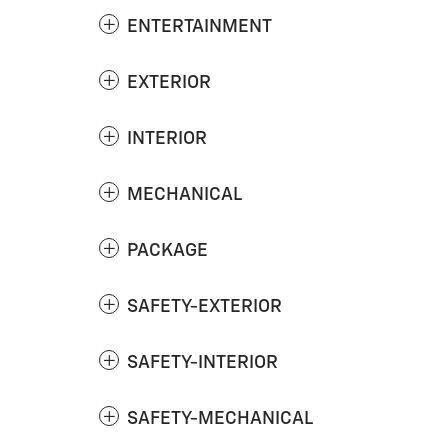
ENTERTAINMENT
EXTERIOR
INTERIOR
MECHANICAL
PACKAGE
SAFETY-EXTERIOR
SAFETY-INTERIOR
SAFETY-MECHANICAL