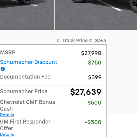
Track Price
Save
MSRP
$27,990
Schumacher Discount
-$750
Documentation Fee
$399
$27,639
Schumacher Price
Chevrolet GMF Bonus
-$500
Cash
Details
GM First Responder
-$500
Offer
Details