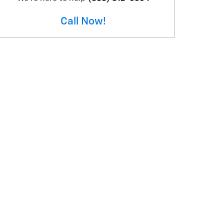
Call Now!