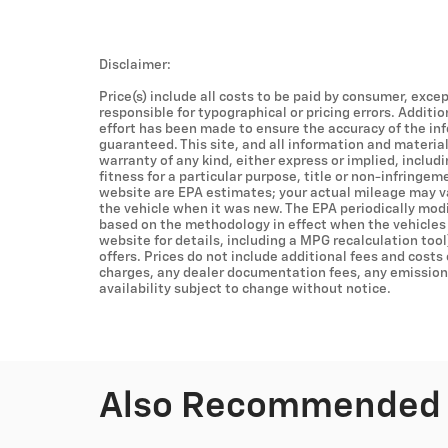
Disclaimer:
Price(s) include all costs to be paid by consumer, excep
responsible for typographical or pricing errors. Additi
effort has been made to ensure the accuracy of the in
guaranteed. This site, and all information and material
warranty of any kind, either express or implied, includ
fitness for a particular purpose, title or non-infringem
website are EPA estimates; your actual mileage may v
the vehicle when it was new. The EPA periodically mod
based on the methodology in effect when the vehicles
website for details, including a MPG recalculation tool
offers. Prices do not include additional fees and costs
charges, any dealer documentation fees, any emissions 
availability subject to change without notice.
Also Recommended f