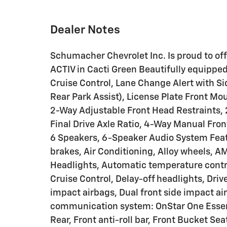
Dealer Notes
Schumacher Chevrolet Inc. Is proud to of
ACTIV in Cacti Green Beautifully equippe
Cruise Control, Lane Change Alert with Sid
Rear Park Assist), License Plate Front M
2-Way Adjustable Front Head Restraints, 
Final Drive Axle Ratio, 4-Way Manual Fro
6 Speakers, 6-Speaker Audio System Feat
brakes, Air Conditioning, Alloy wheels, 
Headlights, Automatic temperature contr
Cruise Control, Delay-off headlights, Drive
impact airbags, Dual front side impact ai
communication system: OnStar One Essent
Rear, Front anti-roll bar, Front Bucket Sea