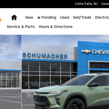
Little Falls
,
NJ
Cont
Home
New
🔥Trending
Used
Sell/Trade
Electric
Service & Parts
Hours & Directions