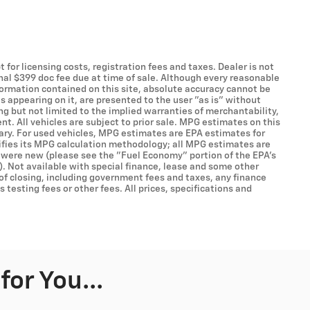
t for licensing costs, registration fees and taxes. Dealer is not
onal $399 doc fee due at time of sale. Although every reasonable
formation contained on this site, absolute accuracy cannot be
s appearing on it, are presented to the user "as is" without
ing but not limited to the implied warranties of merchantability,
ent. All vehicles are subject to prior sale. MPG estimates on this
ary. For used vehicles, MPG estimates are EPA estimates for
ifies its MPG calculation methodology; all MPG estimates are
 were new (please see the "Fuel Economy" portion of the EPA's
). Not available with special finance, lease and some other
 of closing, including government fees and taxes, any finance
testing fees or other fees. All prices, specifications and
or You...