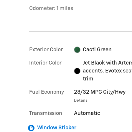
Odometer: 1 miles
Exterior Color
Cacti Green
Interior Color
Jet Black with Arte
accents, Evotex sea
trim
Fuel Economy
28/32 MPG City/Hwy
Details
Transmission
Automatic
Window Sticker