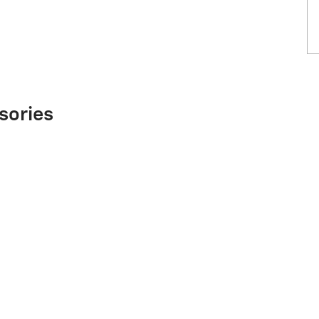
sories