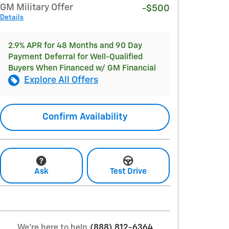
GM Military Offer
-$500
Details
2.9% APR for 48 Months and 90 Day
Payment Deferral for Well-Qualified
Buyers When Financed w/ GM Financial
Explore All Offers
Confirm Availability
Ask
Test Drive
We're here to help
(888) 812-6364