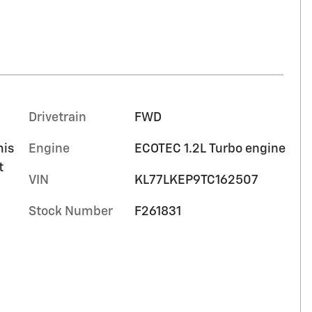
Drivetrain
FWD
mis
Engine
ECOTEC 1.2L Turbo engine
t
VIN
KL77LKEP9TC162507
Stock Number
F261831