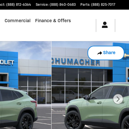
act
:
(888) 812-6364
Service
:
(888) 840-0683
Parts
:
(888) 825-7017
Commercial
Finance & Offers
Share