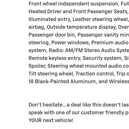
Front wheel independent suspension, Full
Heated Driver and Front Passenger Seats,
Illuminated entry, Leather steering wheel
airbag, Outside temperature display, Ove
Passenger door bin, Passenger vanity mirr
steering, Power windows, Premium audio 
system, Radio: AM/FM Stereo Audio Syste
Remote keyless entry, Security system, Sir
Spoiler, Steering wheel mounted audio co
Tilt steering wheel, Traction control, Tri
18 Black-Painted Aluminum, and Wireless
Don't hesitate...a deal like this doesn't l
speak with one of our customer friendly pr
YOUR next vehicle!