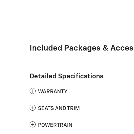
Included Packages & Acces
Detailed Specifications
WARRANTY
SEATS AND TRIM
POWERTRAIN