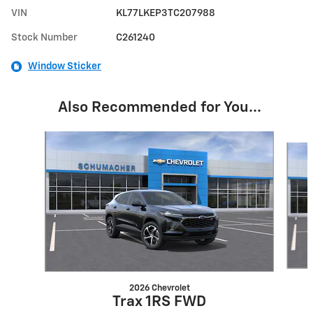
VIN
KL77LKEP3TC207988
Stock Number
C261240
Window Sticker
Also Recommended for You...
Slide 1 of 6
2026 Chevrolet
Trax 1RS FWD