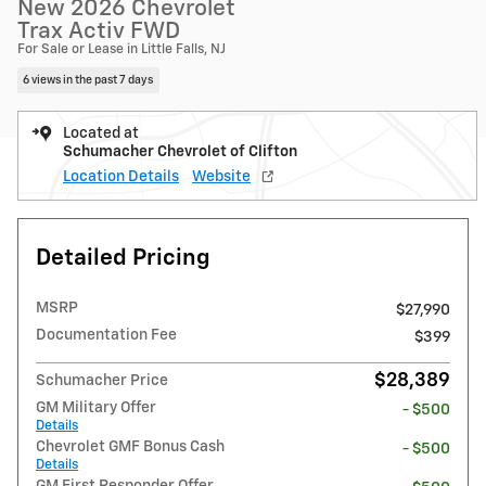
New 2026 Chevrolet
Trax Activ FWD
For Sale or Lease in Little Falls, NJ
6 views in the past 7 days
Located at
Schumacher Chevrolet of Clifton
Location Details
Website
Detailed Pricing
MSRP
$27,990
Documentation Fee
$399
$28,389
Schumacher Price
GM Military Offer
- $500
Details
Chevrolet GMF Bonus Cash
- $500
Details
GM First Responder Offer