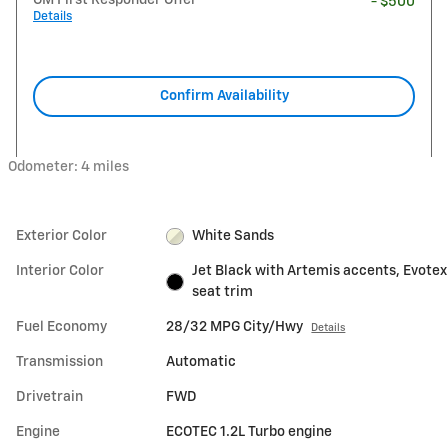
- $500
Details
Confirm Availability
Odometer: 4 miles
Exterior Color
White Sands
Interior Color
Jet Black with Artemis accents, Evotex
seat trim
Fuel Economy
28/32 MPG City/Hwy
Details
Transmission
Automatic
Drivetrain
FWD
Engine
ECOTEC 1.2L Turbo engine