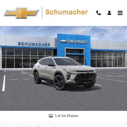
Skip to main content
New 2026 Chevrolet Trax Activ SUV Photo 1 of 54
Shar
1 of 54 Photos