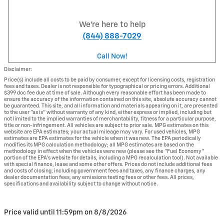
We're here to help
(844) 888-7029
Call Now!
Disclaimer:
Price(s) include all costs to be paid by consumer, except for licensing costs, registration
fees and taxes. Dealer is not responsible for typographical or pricing errors. Additional
$399 doc fee due at time of sale. Although every reasonable effort has been made to
ensure the accuracy of the information contained on this site, absolute accuracy cannot
be guaranteed. This site, and all information and materials appearing on it, are presented
to the user "as is" without warranty of any kind, either express or implied, including but
not limited to the implied warranties of merchantability, fitness for a particular purpose,
title or non-infringement. All vehicles are subject to prior sale. MPG estimates on this
website are EPA estimates; your actual mileage may vary. For used vehicles, MPG
estimates are EPA estimates for the vehicle when it was new. The EPA periodically
modifies its MPG calculation methodology; all MPG estimates are based on the
methodology in effect when the vehicles were new (please see the "Fuel Economy"
portion of the EPA's website for details, including a MPG recalculation tool). Not available
with special finance, lease and some other offers. Prices do not include additional fees
and costs of closing, including government fees and taxes, any finance charges, any
dealer documentation fees, any emissions testing fees or other fees. All prices,
specifications and availability subject to change without notice.
Price valid until 11:59pm on
8/8/2026