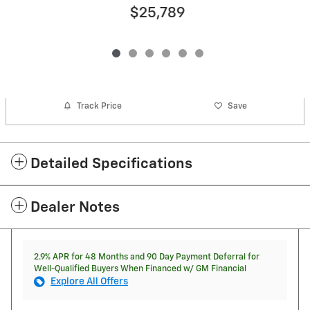
$25,789
Track Price
Save
Detailed Specifications
Dealer Notes
2.9% APR for 48 Months and 90 Day Payment Deferral for
Well-Qualified Buyers When Financed w/ GM Financial
Explore All Offers