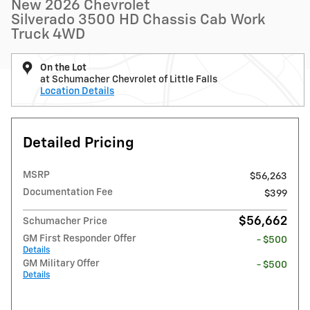
New 2026 Chevrolet
Silverado 3500 HD Chassis Cab Work
Truck 4WD
On the Lot
at Schumacher Chevrolet of Little Falls
Location Details
Detailed Pricing
MSRP
$56,263
Documentation Fee
$399
$56,662
Schumacher Price
GM First Responder Offer
- $500
Details
GM Military Offer
- $500
Details