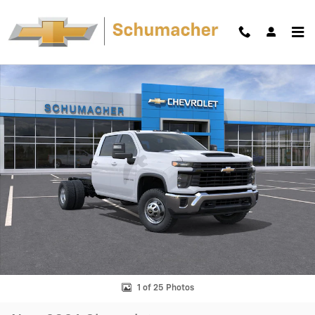
Skip to main content
New 2026 Chevrolet Silverado 3500 HD Chassis Cab Work Truck Truck
Shar
1 of 25 Photos