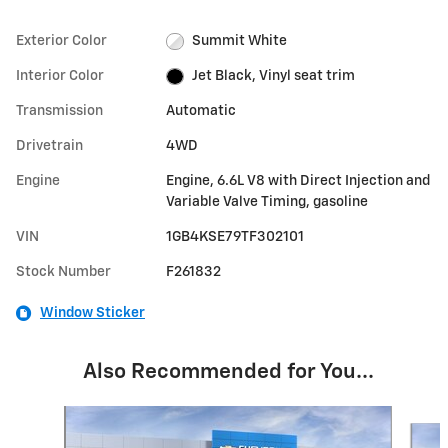
Exterior Color
Summit White
Interior Color
Jet Black, Vinyl seat trim
Transmission
Automatic
Drivetrain
4WD
Engine
Engine, 6.6L V8 with Direct Injection and
Variable Valve Timing, gasoline
VIN
1GB4KSE79TF302101
Stock Number
F261832
Window Sticker
Also Recommended for You...
Slide 1 of 5