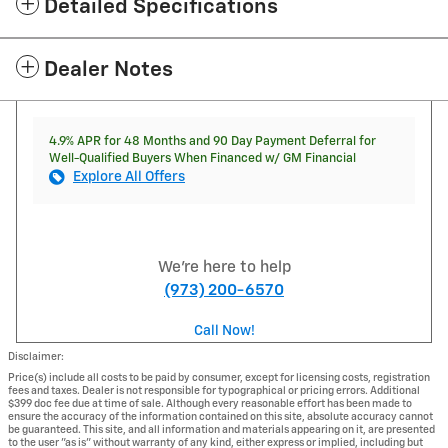
Detailed Specifications
Dealer Notes
4.9% APR for 48 Months and 90 Day Payment Deferral for
Well-Qualified Buyers When Financed w/ GM Financial
Explore All Offers
We're here to help
(973) 200-6570
Call Now!
Disclaimer:
Price(s) include all costs to be paid by consumer, except for licensing costs, registration
fees and taxes. Dealer is not responsible for typographical or pricing errors. Additional
$399 doc fee due at time of sale. Although every reasonable effort has been made to
ensure the accuracy of the information contained on this site, absolute accuracy cannot
be guaranteed. This site, and all information and materials appearing on it, are presented
to the user "as is" without warranty of any kind, either express or implied, including but