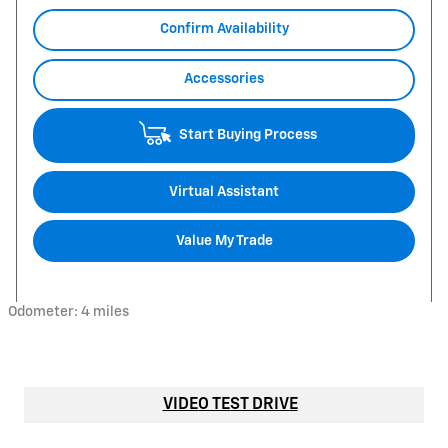
Confirm Availability
Accessories
Start Buying Process
Virtual Assistant
Value My Trade
Odometer: 4 miles
VIDEO TEST DRIVE