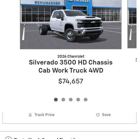
2026 Chevrolet
S
Silverado 3500 HD Chassis
Cab Work Truck 4WD
$74,657
Track Price
Save