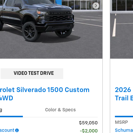
Next Photo
VIDEO TEST DRIVE
rolet Silverado 1500 Custom
2026 
 4WD
Trail
g
Color & Specs
MSRP
$59,050
scount
Schumac
-$2,000