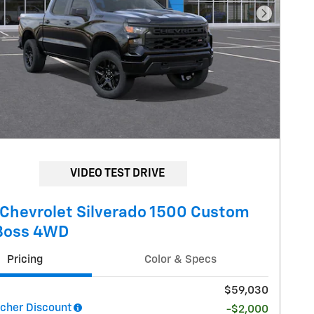
Next Pho
VIDEO TEST DRIVE
Chevrolet Silverado 1500 Custom
 Boss 4WD
Pricing
Color & Specs
$59,030
her Discount
-$2,000