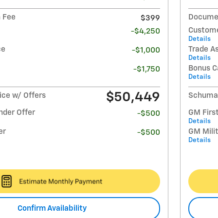
 Fee
Documen
$399
Custome
-$4,250
Details
ce
Trade A
-$1,000
Details
Bonus C
-$1,750
Details
$50,449
ce w/ Offers
Schumac
nder Offer
GM Firs
-$500
Details
er
GM Milit
-$500
Details
Confirm Availability