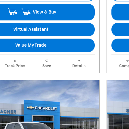
View & Buy
Virtual Assistant
Value My Trade
Track Price
Save
Details
Comp