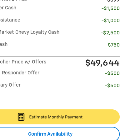
$399
r Cash
-$1,500
ssistance
-$1,000
Market Chevy Loyalty Cash
-$2,500
ash
-$750
$49,644
her Price w/ Offers
t Responder Offer
-$500
ary Offer
-$500
Confirm Availability