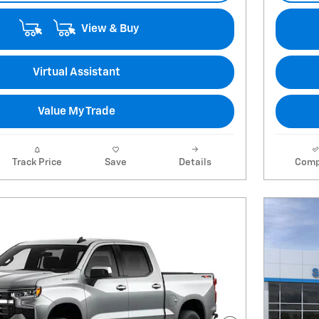
View & Buy
Virtual Assistant
Value My Trade
Track Price
Save
Details
Comp