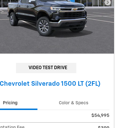
Next Pho
VIDEO TEST DRIVE
Chevrolet Silverado 1500 LT (2FL)
Pricing
Color & Specs
$54,995
tation Fee