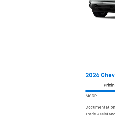
2026 Chevr
Pricin
MSRP
Documentation
Trade Assistan