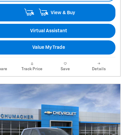
View & Buy
Virtual Assistant
Value My Trade
are
Track Price
Save
Details