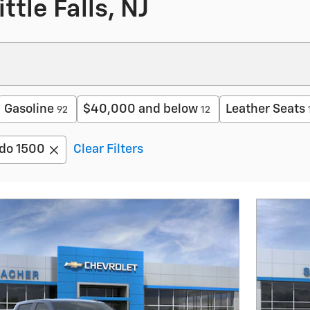
ttle Falls, NJ
Gasoline
$40,000 and below
Leather Seats
92
12
ado 1500
Clear Filters