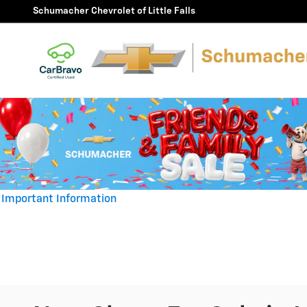
Skip to main content
Schumacher Chevrolet of Little Falls
Important Information
Open Details Modal