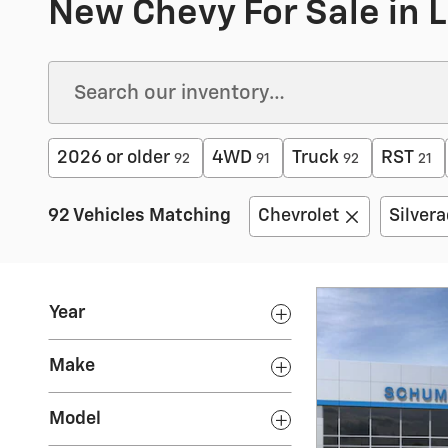
New Chevy For Sale in Li
2026 or older
4WD
Truck
RST
92
91
92
21
92 Vehicles Matching
Chevrolet
Silver
Year
Make
Model