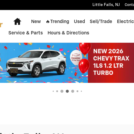
Little Falls
,
NJ
Cont
Home
New
🔥Trending
Used
Sell/Trade
Electric
Service & Parts
Hours & Directions