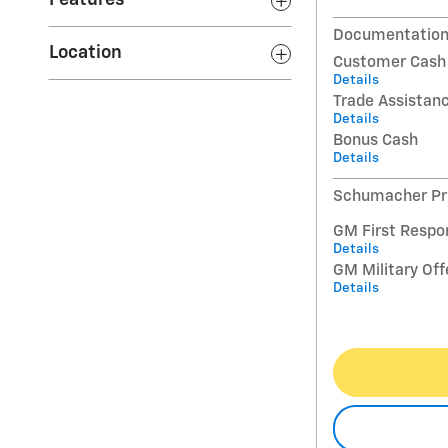
Features
Documentation
Location
Customer Cash
Details
Trade Assistan
Details
Bonus Cash
Details
Schumacher Pri
GM First Respo
Details
GM Military Off
Details