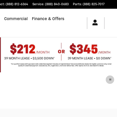
act
:
(888) 812-6364
Service
:
(888) 840-0683
Parts
:
(888) 825-7017
Commercial
Finance & Offers