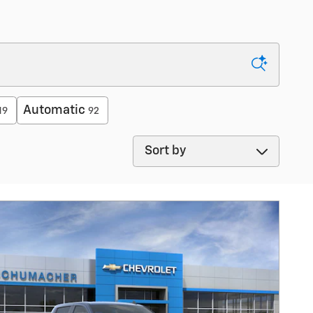
Automatic
19
92
Sort by