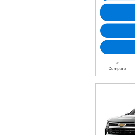
Compare