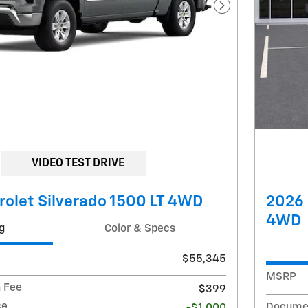
Next Photo
VIDEO TEST DRIVE
olet Silverado 1500 LT 4WD
2026 
4WD
g
Color & Specs
$55,345
MSRP
 Fee
$399
ce
Documen
-$1,000