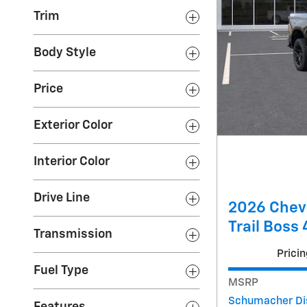
Trim
Body Style
Price
Exterior Color
Interior Color
Drive Line
2026 Chev
Trail Boss
Transmission
Pricin
Fuel Type
MSRP
Schumacher Di