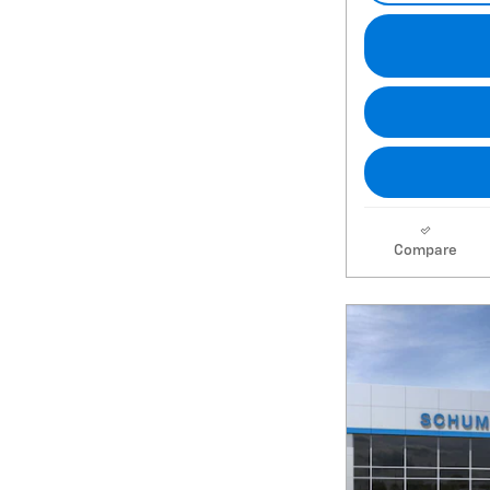
Compare