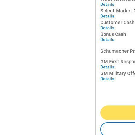
Details
Select Market 
Details
Customer Cash
Details
Bonus Cash
Details
Schumacher Pri
GM First Respo
Details
GM Military Off
Details