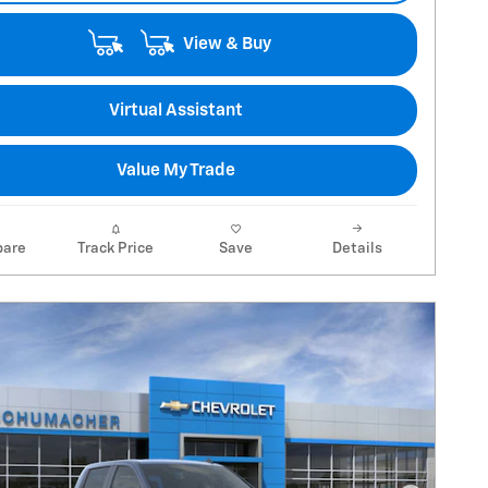
View & Buy
Virtual Assistant
Value My Trade
are
Track Price
Save
Details