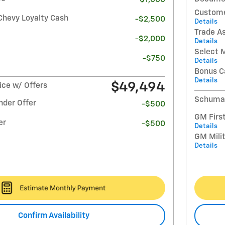
Custome
Chevy Loyalty Cash
-$2,500
Details
Trade A
-$2,000
Details
Select 
-$750
Details
Bonus C
Details
$49,494
ce w/ Offers
Schumac
nder Offer
-$500
GM Firs
er
-$500
Details
GM Milit
Details
Confirm Availability