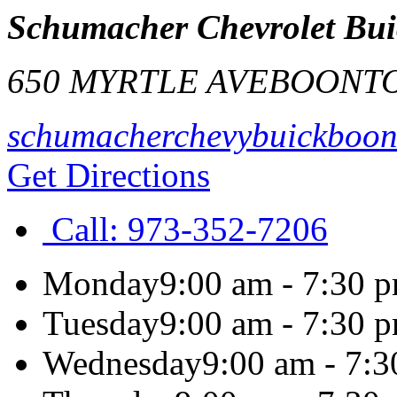
Schumacher Chevrolet Bui
650 MYRTLE AVE
BOONT
schumacherchevybuickboon
Get Directions
Call:
973-352-7206
Monday
9:00 am - 7:30 
Tuesday
9:00 am - 7:30 
Wednesday
9:00 am - 7: