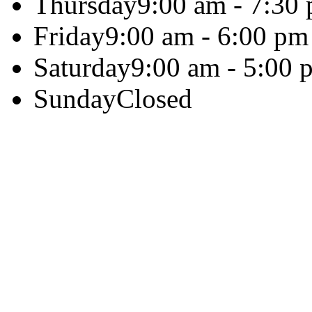
Thursday
9:00 am - 7:30
Friday
9:00 am - 6:00 pm
Saturday
9:00 am - 5:00 
Sunday
Closed