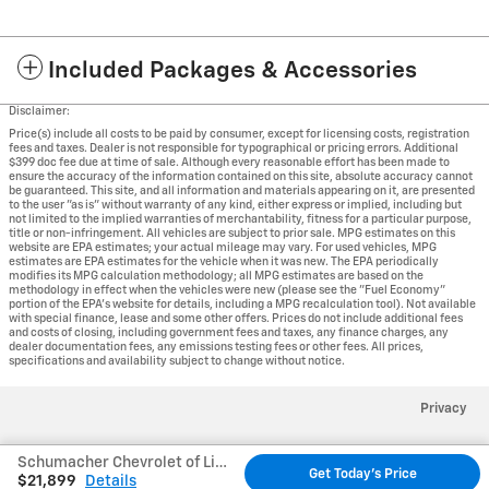
Included Packages & Accessories
Disclaimer:
Price(s) include all costs to be paid by consumer, except for licensing costs, registration
fees and taxes. Dealer is not responsible for typographical or pricing errors. Additional
$399 doc fee due at time of sale. Although every reasonable effort has been made to
ensure the accuracy of the information contained on this site, absolute accuracy cannot
be guaranteed. This site, and all information and materials appearing on it, are presented
to the user "as is" without warranty of any kind, either express or implied, including but
not limited to the implied warranties of merchantability, fitness for a particular purpose,
title or non-infringement. All vehicles are subject to prior sale. MPG estimates on this
website are EPA estimates; your actual mileage may vary. For used vehicles, MPG
estimates are EPA estimates for the vehicle when it was new. The EPA periodically
modifies its MPG calculation methodology; all MPG estimates are based on the
methodology in effect when the vehicles were new (please see the "Fuel Economy"
portion of the EPA's website for details, including a MPG recalculation tool). Not available
with special finance, lease and some other offers. Prices do not include additional fees
and costs of closing, including government fees and taxes, any finance charges, any
dealer documentation fees, any emissions testing fees or other fees. All prices,
specifications and availability subject to change without notice.
Privacy
Schumacher Chevrolet of Little Falls's Price
Get Today's Price
$21,899
Details