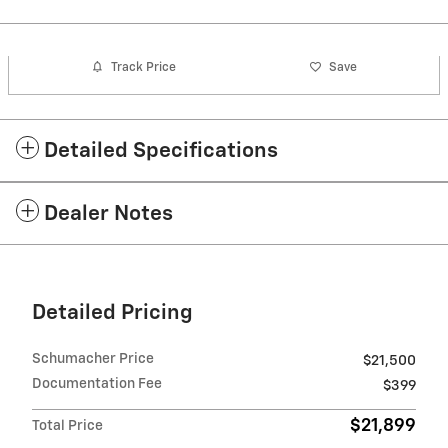
Track Price
Save
Detailed Specifications
Dealer Notes
Detailed Pricing
Schumacher Price
$21,500
Documentation Fee
$399
$21,899
Total Price