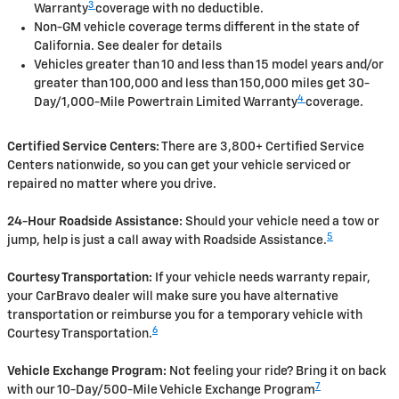
3
Warranty
coverage with no deductible.
Non-GM vehicle coverage terms different in the state of
California. See dealer for details
Vehicles greater than 10 and less than 15 model years and/or
greater than 100,000 and less than 150,000 miles get 30-
4
Day/1,000-Mile Powertrain Limited Warranty
coverage.
Certified Service Centers:
There are 3,800+ Certified Service
Centers nationwide, so you can get your vehicle serviced or
repaired no matter where you drive.
24-Hour Roadside Assistance:
Should your vehicle need a tow or
5
jump, help is just a call away with Roadside Assistance.
Courtesy Transportation:
If your vehicle needs warranty repair,
your CarBravo dealer will make sure you have alternative
transportation or reimburse you for a temporary vehicle with
6
Courtesy Transportation.
Vehicle Exchange Program:
Not feeling your ride? Bring it on back
7
with our 10-Day/500-Mile Vehicle Exchange Program