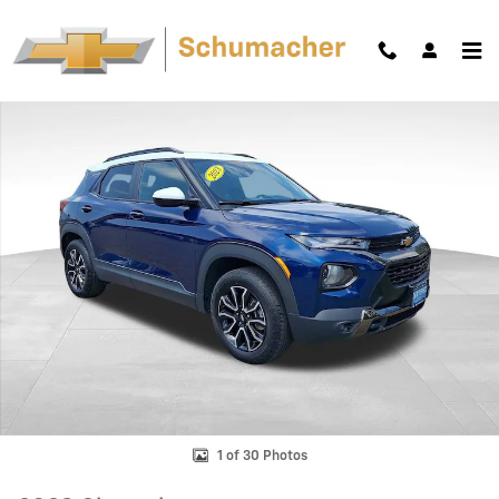
Skip to main content
Used 2023 Chevrolet Trailblazer Activ SUV Photo 1 of 30
Shar
1 of 30 Photos