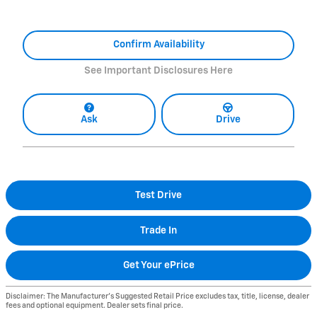
Confirm Availability
See Important Disclosures Here
Ask
Drive
Test Drive
Trade In
Get Your ePrice
Disclaimer: The Manufacturer’s Suggested Retail Price excludes tax, title, license, dealer
fees and optional equipment. Dealer sets final price.