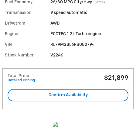
Fuel Economy
26/30 MPG City/Hwy
Details
Transmission
9 speed automatic
Drivetrain
AWD
Engine
ECOTEC 1.3L Turbo engine
VIN
KL79MSSL6PB082794
Stock Number
V2246
Total Price
$21,899
Detailed Pricing
Confirm Availability