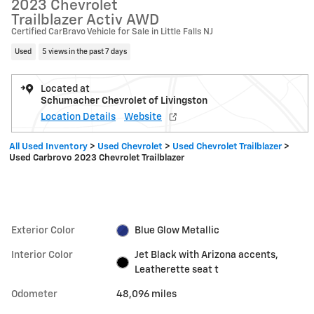
2023 Chevrolet
Trailblazer Activ AWD
Certified CarBravo Vehicle for Sale in Little Falls NJ
Used
5 views in the past 7 days
Located at
Schumacher Chevrolet of Livingston
Location Details
Website
All Used Inventory
>
Used Chevrolet
>
Used Chevrolet Trailblazer
>
Used Carbrovo 2023 Chevrolet Trailblazer
Exterior Color
Blue Glow Metallic
Interior Color
Jet Black with Arizona accents,
Leatherette seat t
Odometer
48,096 miles