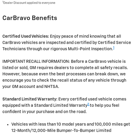
1
Dealer Discount applied to everyone
CarBravo Benefits
Certified Used Vehicles:
Enjoy peace of mind knowing that all
CarBravo vehicles are inspected and certified by Certified Service
1
Technicians through our rigorous Multi-Point Inspection.
IMPORTANT RECALL INFORMATION: Before a CarBravo vehicle is
listed or sold, GM requires dealers to complete all safety recalls.
However, because even the best processes can break down, we
encourage you to check the recall status of any vehicle through
your GM account and NHTSA.
Standard Limited Warranty:
Every certified used vehicle comes
2
equipped with a Standard Limited Warranty
to help you feel
confident in your purchase and on the road.
Vehicles with less than 10 model years and 100,000 miles get
12-Month/12,000-Mile Bumper-To-Bumper Limited