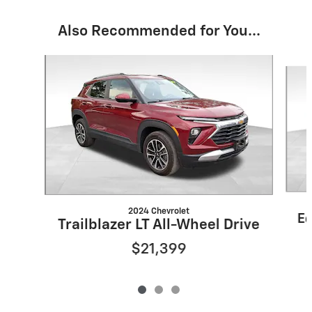
Also Recommended for You...
Slide 1 of 3
2024 Chevrolet
Eq
Trailblazer LT All-Wheel Drive
$21,399